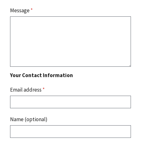
Message
*
Your Contact Information
Email address
*
Name (optional)