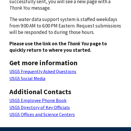
successfully sent, you will see a new page with a
Thank You
message.
The water data support system is staffed weekdays
from 9:00 AM to 6:00 PM Eastern. Request submissions
will be responded to during those hours.
Please use the link on the
Thank You
page to
quickly return to where you started.
Get more information
USGS Frequently Asked Questions
USGS Social Media
Additional Contacts
USGS Employee Phone Book
USGS Directory of Key Officials
USGS Offices and Science Centers