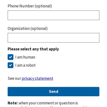
Phone Number (optional)
Organization (optional)
Please select any that apply
I am human
I am a robot
See our
privacy statement
Send
Note:
when your comment or question is