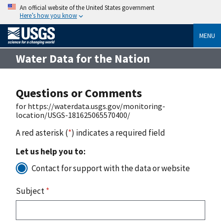
An official website of the United States government
Here’s how you know
MENU
Water Data for the Nation
Questions or Comments
for https://waterdata.usgs.gov/monitoring-
location/USGS-181625065570400/
A red asterisk (
*
) indicates a required field
Let us help you to:
Contact for support with the data or website
Subject
*