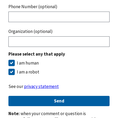
Phone Number (optional)
Organization (optional)
Please select any that apply
I am human
I am a robot
See our
privacy statement
Send
Note:
when your comment or question is