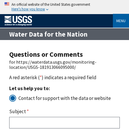
An official website of the United States government
Here’s how you know
MENU
Water Data for the Nation
Questions or Comments
for https://waterdata.usgs.gov/monitoring-
location/USGS-181913066095000/
A red asterisk (
*
) indicates a required field
Let us help you to:
Contact for support with the data or website
Subject
*