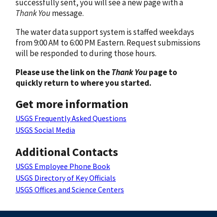
successfully sent, you will see a new page with a
Thank You
message.
The water data support system is staffed weekdays
from 9:00 AM to 6:00 PM Eastern. Request submissions
will be responded to during those hours.
Please use the link on the
Thank You
page to
quickly return to where you started.
Get more information
USGS Frequently Asked Questions
USGS Social Media
Additional Contacts
USGS Employee Phone Book
USGS Directory of Key Officials
USGS Offices and Science Centers