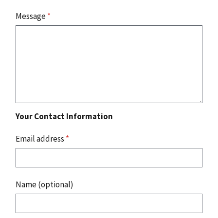
Message
*
Your Contact Information
Email address
*
Name (optional)