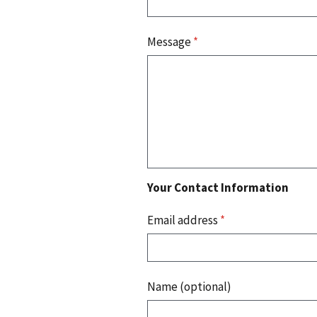
Message
*
Your Contact Information
Email address
*
Name (optional)