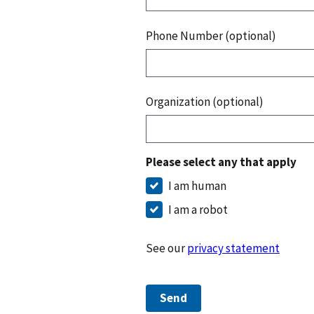
Phone Number (optional)
Organization (optional)
Please select any that apply
I am human
I am a robot
See our
privacy statement
Send