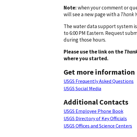
Note:
when your comment or quest
will see a new page with a
Thank 
The water data support system is
to 6:00 PM Eastern. Request subm
during those hours.
Please use the link on the
Thank
where you started.
Get more information
USGS Frequently Asked Questions
USGS Social Media
Additional Contacts
USGS Employee Phone Book
USGS Directory of Key Officials
USGS Offices and Science Centers