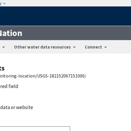
w
Nation
Other water data resources
Connect
ts
onitoring-location/USGS-182152067151000/
ired field
 data or website