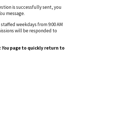
ion is successfully sent, you
You
message.
 staffed weekdays from 9:00 AM
issions will be responded to
 You
page to quickly return to