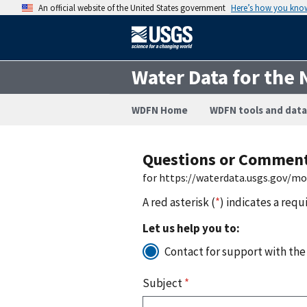
An official website of the United States government
Here’s how you kno
Water Data for the 
WDFN Home
WDFN tools and data
Questions or Commen
for https://waterdata.usgs.gov/m
A red asterisk (
*
) indicates a requ
Let us help you to:
Contact for support with the
Subject
*