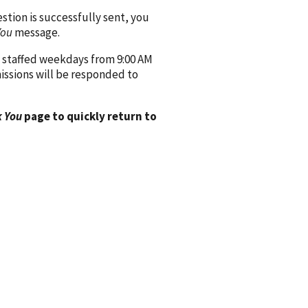
ion is successfully sent, you
You
message.
 staffed weekdays from 9:00 AM
issions will be responded to
 You
page to quickly return to