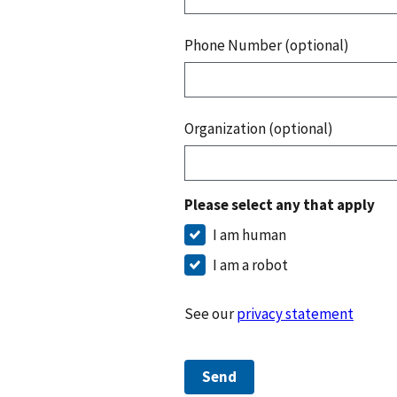
Phone Number (optional)
Organization (optional)
Please select any that apply
I am human
I am a robot
See our
privacy statement
Send