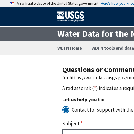
An official website of the United States government
Here’s how you kno
Water Data for the 
WDFN Home
WDFN tools and data
Questions or Commen
for https://waterdata.usgs.gov/m
A red asterisk (
*
) indicates a requ
Let us help you to:
Contact for support with the
Subject
*