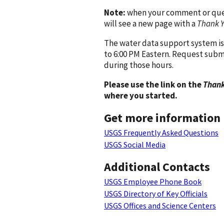
Note:
when your comment or quest
will see a new page with a
Thank 
The water data support system is
to 6:00 PM Eastern. Request subm
during those hours.
Please use the link on the
Thank
where you started.
Get more information
USGS Frequently Asked Questions
USGS Social Media
Additional Contacts
USGS Employee Phone Book
USGS Directory of Key Officials
USGS Offices and Science Centers