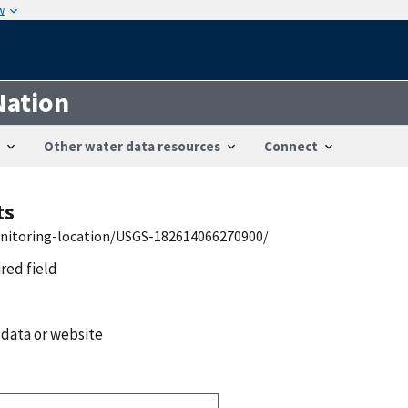
w
Nation
Other water data resources
Connect
ts
onitoring-location/USGS-182614066270900/
ired field
 data or website