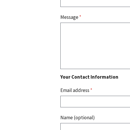
Message
*
Your Contact Information
Email address
*
Name (optional)