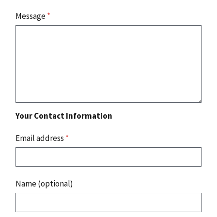
Message
*
Your Contact Information
Email address
*
Name (optional)