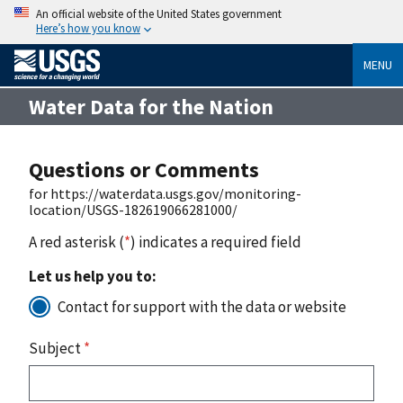
An official website of the United States government
Here’s how you know
MENU
Water Data for the Nation
Questions or Comments
for https://waterdata.usgs.gov/monitoring-
location/USGS-182619066281000/
A red asterisk (
*
) indicates a required field
Let us help you to:
Contact for support with the data or website
Subject
*