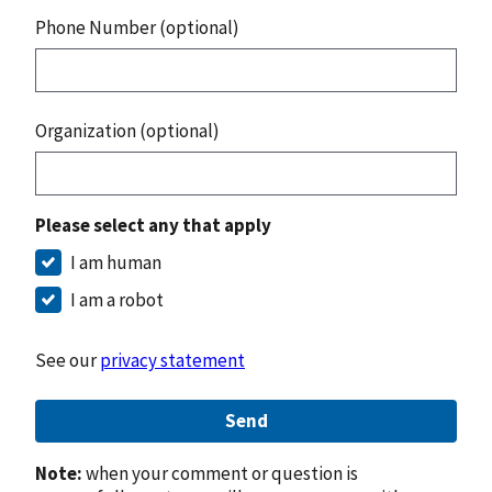
Phone Number (optional)
Organization (optional)
Please select any that apply
I am human
I am a robot
See our
privacy statement
Send
Note:
when your comment or question is