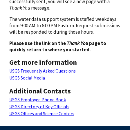
successfully sent, you will see a new page with a
Thank You
message.
The water data support system is staffed weekdays
from 9:00 AM to 6:00 PM Eastern. Request submissions
will be responded to during those hours.
Please use the link on the
Thank You
page to
quickly return to where you started.
Get more information
USGS Frequently Asked Questions
USGS Social Media
Additional Contacts
USGS Employee Phone Book
USGS Directory of Key Officials
USGS Offices and Science Centers