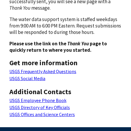
successfully sent, you will see a new page with a
Thank You
message.
The water data support system is staffed weekdays
from 9:00 AM to 6:00 PM Eastern. Request submissions
will be responded to during those hours.
Please use the link on the
Thank You
page to
quickly return to where you started.
Get more information
USGS Frequently Asked Questions
USGS Social Media
Additional Contacts
USGS Employee Phone Book
USGS Directory of Key Officials
USGS Offices and Science Centers