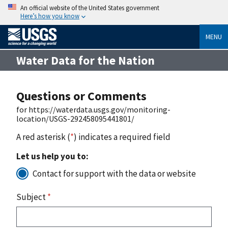
An official website of the United States government
Here’s how you know
MENU
Water Data for the Nation
Questions or Comments
for https://waterdata.usgs.gov/monitoring-
location/USGS-292458095441801/
A red asterisk (
*
) indicates a required field
Let us help you to:
Contact for support with the data or website
Subject
*