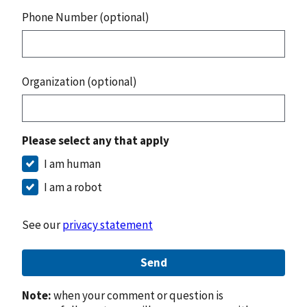
Phone Number (optional)
Organization (optional)
Please select any that apply
I am human
I am a robot
See our
privacy statement
Send
Note:
when your comment or question is