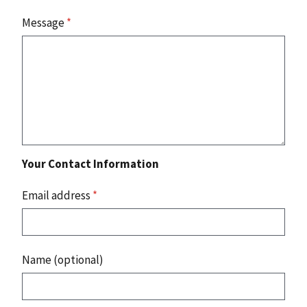
Message
*
Your Contact Information
Email address
*
Name (optional)