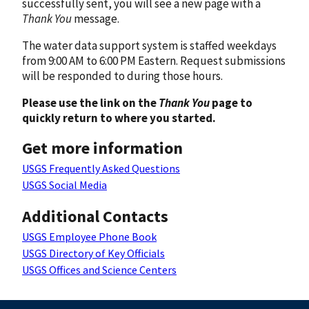
successfully sent, you will see a new page with a
Thank You
message.
The water data support system is staffed weekdays
from 9:00 AM to 6:00 PM Eastern. Request submissions
will be responded to during those hours.
Please use the link on the
Thank You
page to
quickly return to where you started.
Get more information
USGS Frequently Asked Questions
USGS Social Media
Additional Contacts
USGS Employee Phone Book
USGS Directory of Key Officials
USGS Offices and Science Centers