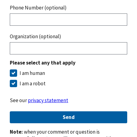
Phone Number (optional)
Organization (optional)
Please select any that apply
I am human
I am a robot
See our
privacy statement
Send
Note:
when your comment or question is