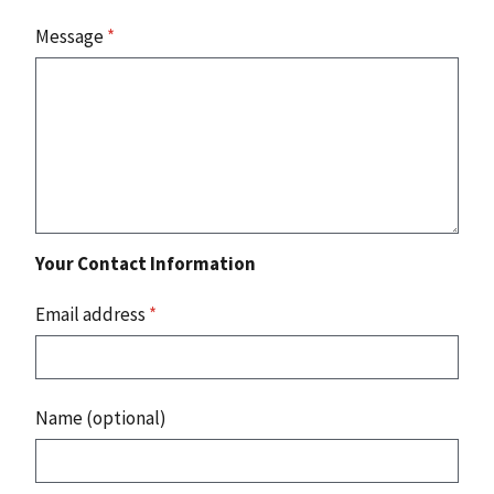
Message
*
Your Contact Information
Email address
*
Name (optional)