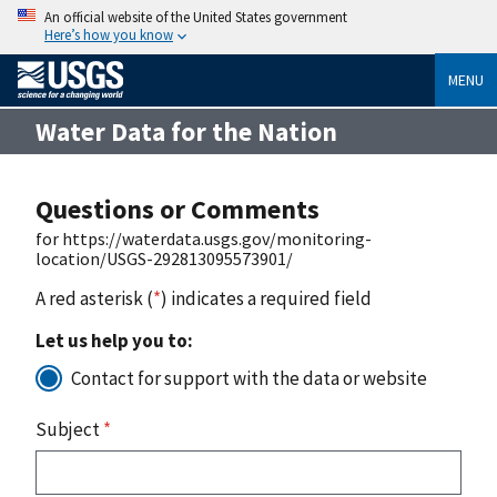
An official website of the United States government
Here’s how you know
MENU
Water Data for the Nation
Questions or Comments
for https://waterdata.usgs.gov/monitoring-
location/USGS-292813095573901/
A red asterisk (
*
) indicates a required field
Let us help you to:
Contact for support with the data or website
Subject
*