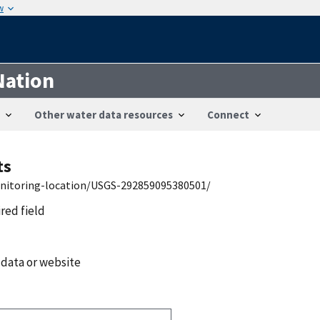
w
Nation
Other water data resources
Connect
ts
onitoring-location/USGS-292859095380501/
ired field
 data or website