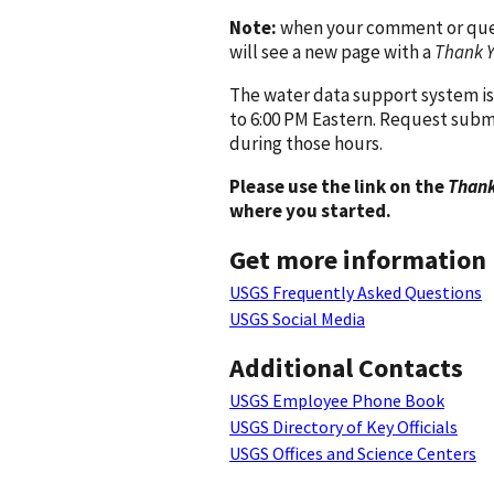
Note:
when your comment or quest
will see a new page with a
Thank 
The water data support system is
to 6:00 PM Eastern. Request subm
during those hours.
Please use the link on the
Thank
where you started.
Get more information
USGS Frequently Asked Questions
USGS Social Media
Additional Contacts
USGS Employee Phone Book
USGS Directory of Key Officials
USGS Offices and Science Centers