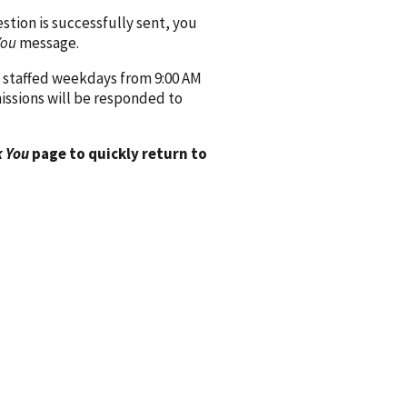
ion is successfully sent, you
You
message.
 staffed weekdays from 9:00 AM
issions will be responded to
 You
page to quickly return to