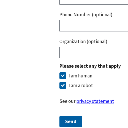
Phone Number (optional)
Organization (optional)
Please select any that apply
I am human
I am a robot
See our
privacy statement
Send