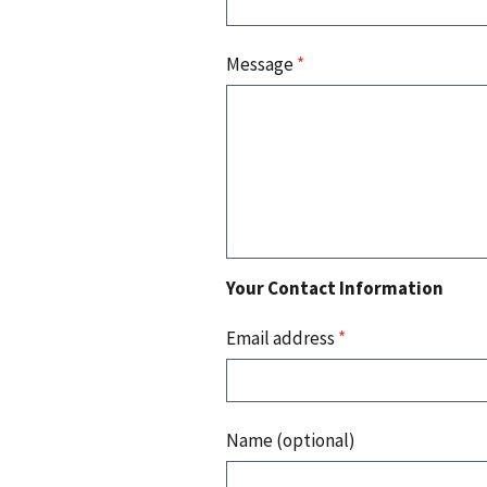
Message
*
Your Contact Information
Email address
*
Name (optional)