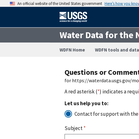
An official website of the United States government
Here’s how you kno
Water Data for the 
WDFN Home
WDFN tools and data
Questions or Commen
for https://waterdata.usgs.gov/m
A red asterisk (
*
) indicates a requ
Let us help you to:
Contact for support with the
Subject
*