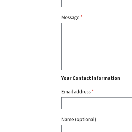
Message
*
Your Contact Information
Email address
*
Name (optional)