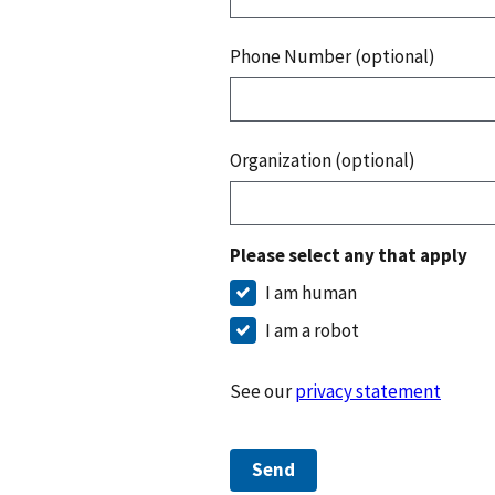
Phone Number (optional)
Organization (optional)
Please select any that apply
I am human
I am a robot
See our
privacy statement
Send