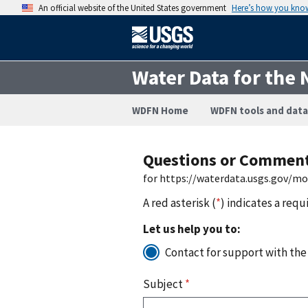
An official website of the United States government
Here’s how you kno
Water Data for the 
WDFN Home
WDFN tools and data
Questions or Commen
for https://waterdata.usgs.gov/m
A red asterisk (
*
) indicates a requ
Let us help you to:
Contact for support with the
Subject
*