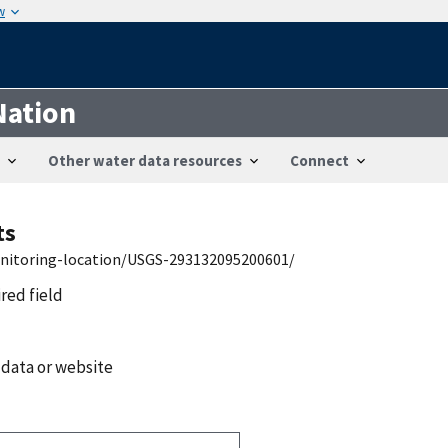
w
Nation
Other water data resources
Connect
ts
onitoring-location/USGS-293132095200601/
ired field
 data or website