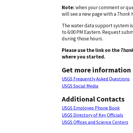
Note:
when your comment or quest
will see a new page with a
Thank 
The water data support system is
to 6:00 PM Eastern. Request subm
during those hours.
Please use the link on the
Thank
where you started.
Get more information
USGS Frequently Asked Questions
USGS Social Media
Additional Contacts
USGS Employee Phone Book
USGS Directory of Key Officials
USGS Offices and Science Centers