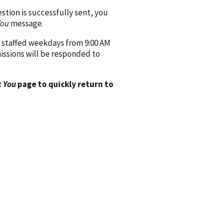
ion is successfully sent, you
You
message.
 staffed weekdays from 9:00 AM
issions will be responded to
 You
page to quickly return to