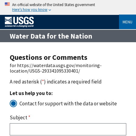
An official website of the United States government
Here’s how you know
MENU
Water Data for the Nation
Questions or Comments
for https://waterdata.usgs.gov/monitoring-
location/USGS-293341095330401/
A red asterisk (
*
) indicates a required field
Let us help you to:
Contact for support with the data or website
Subject
*