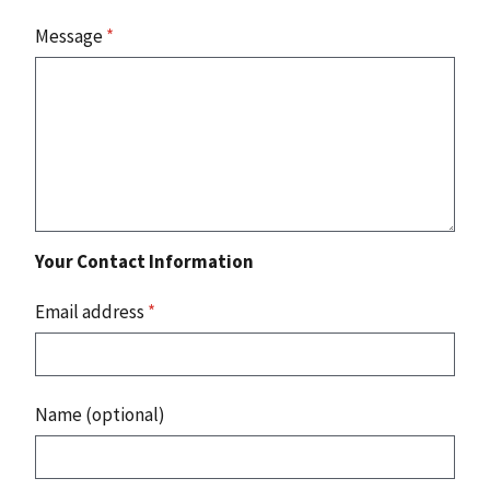
Message
*
Your Contact Information
Email address
*
Name (optional)