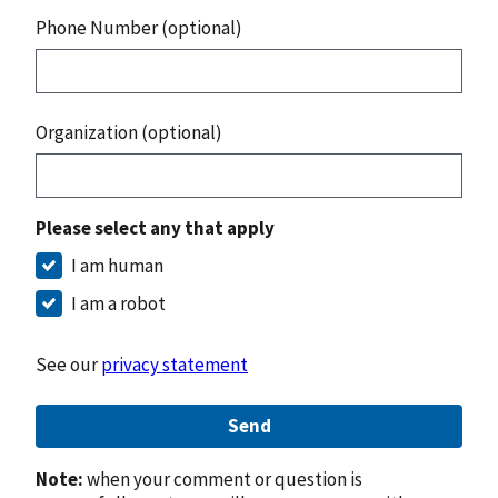
Phone Number (optional)
Organization (optional)
Please select any that apply
I am human
I am a robot
See our
privacy statement
Send
Note:
when your comment or question is