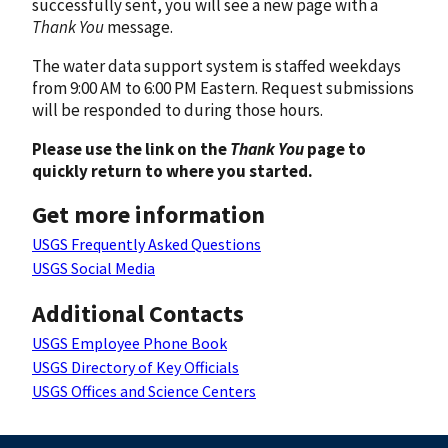
successfully sent, you will see a new page with a
Thank You
message.
The water data support system is staffed weekdays
from 9:00 AM to 6:00 PM Eastern. Request submissions
will be responded to during those hours.
Please use the link on the
Thank You
page to
quickly return to where you started.
Get more information
USGS Frequently Asked Questions
USGS Social Media
Additional Contacts
USGS Employee Phone Book
USGS Directory of Key Officials
USGS Offices and Science Centers