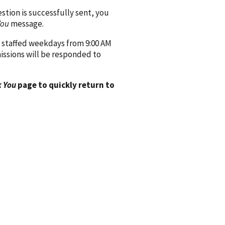
ion is successfully sent, you
You
message.
 staffed weekdays from 9:00 AM
issions will be responded to
 You
page to quickly return to