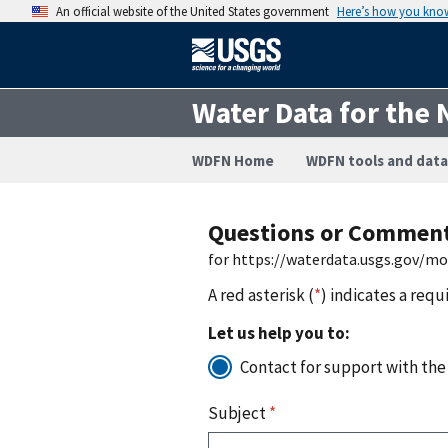
An official website of the United States government
Here’s how you kno
Water Data for the 
WDFN Home
WDFN tools and data
Questions or Commen
for https://waterdata.usgs.gov/m
A red asterisk (
*
) indicates a requ
Let us help you to:
Contact for support with the
Subject
*