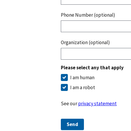
Phone Number (optional)
Organization (optional)
Please select any that apply
I am human
I am a robot
See our
privacy statement
Send