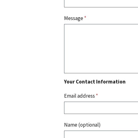
Message
*
Your Contact Information
Email address
*
Name (optional)