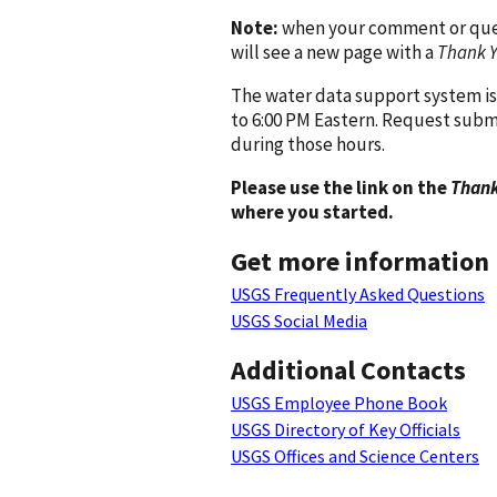
Note:
when your comment or quest
will see a new page with a
Thank 
The water data support system is
to 6:00 PM Eastern. Request subm
during those hours.
Please use the link on the
Thank
where you started.
Get more information
USGS Frequently Asked Questions
USGS Social Media
Additional Contacts
USGS Employee Phone Book
USGS Directory of Key Officials
USGS Offices and Science Centers