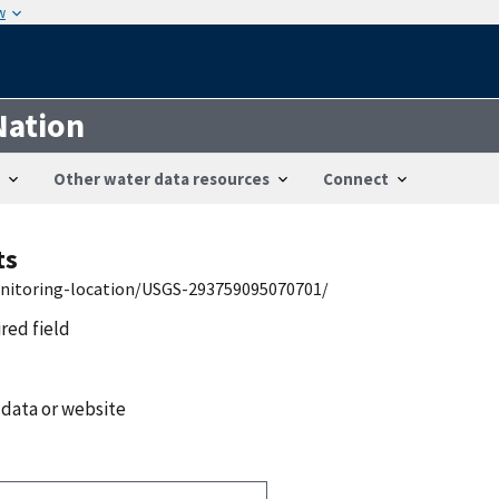
w
Nation
Other water data resources
Connect
ts
onitoring-location/USGS-293759095070701/
ired field
 data or website