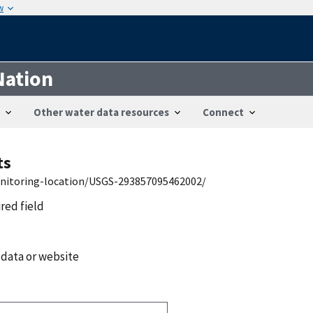
w
Nation
Other water data resources
Connect
ts
onitoring-location/USGS-293857095462002/
ired field
 data or website