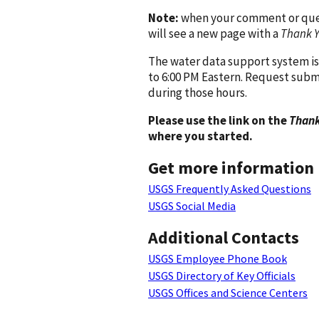
Note:
when your comment or quest
will see a new page with a
Thank 
The water data support system is
to 6:00 PM Eastern. Request subm
during those hours.
Please use the link on the
Thank
where you started.
Get more information
USGS Frequently Asked Questions
USGS Social Media
Additional Contacts
USGS Employee Phone Book
USGS Directory of Key Officials
USGS Offices and Science Centers