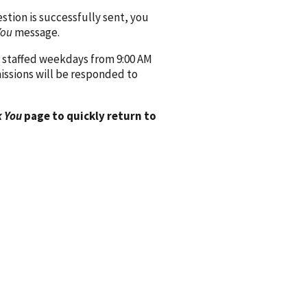
ion is successfully sent, you
You
message.
 staffed weekdays from 9:00 AM
issions will be responded to
 You
page to quickly return to