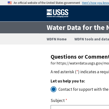
An official website of the United States government
Here’s how you kno
Water Data for the 
WDFN Home
WDFN tools and data
Questions or Commen
for https://waterdata.usgs.gov/m
A red asterisk (
*
) indicates a requ
Let us help you to:
Contact for support with the
Subject
*