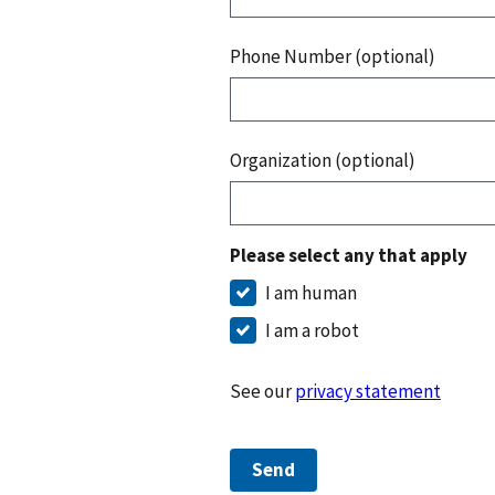
Phone Number (optional)
Organization (optional)
Please select any that apply
I am human
I am a robot
See our
privacy statement
Send