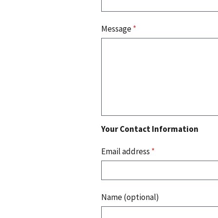
Message
*
Your Contact Information
Email address
*
Name (optional)