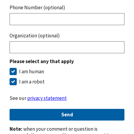
Phone Number (optional)
Organization (optional)
Please select any that apply
I am human
I am a robot
See our
privacy statement
Send
Note:
when your comment or question is