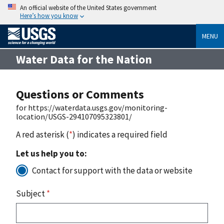
An official website of the United States government
Here’s how you know
MENU
Water Data for the Nation
Questions or Comments
for https://waterdata.usgs.gov/monitoring-
location/USGS-294107095323801/
A red asterisk (
*
) indicates a required field
Let us help you to:
Contact for support with the data or website
Subject
*