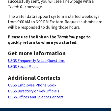
successfully sent, you will see a new page with a
Thank You
message.
The water data support system is staffed weekdays
from 9:00 AM to 6:00 PM Eastern. Request submissions
will be responded to during those hours.
Please use the link on the
Thank You
page to
quickly return to where you started.
Get more information
USGS Frequently Asked Questions
USGS Social Media
Additional Contacts
USGS Employee Phone Book
USGS Directory of Key Officials
USGS Offices and Science Centers