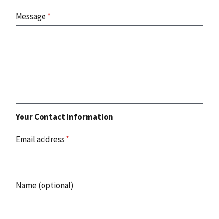
Message
*
Your Contact Information
Email address
*
Name (optional)