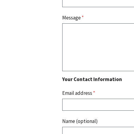
Message
*
Your Contact Information
Email address
*
Name (optional)