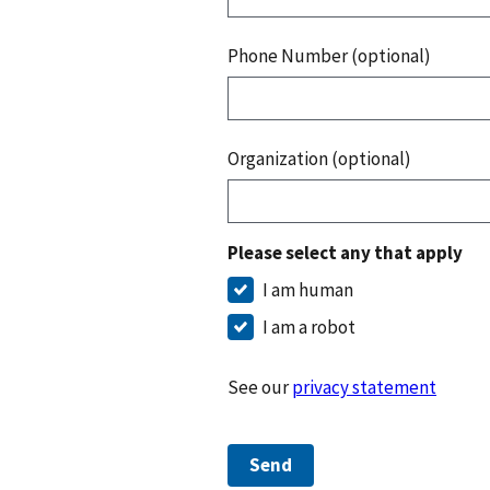
Phone Number (optional)
Organization (optional)
Please select any that apply
I am human
I am a robot
See our
privacy statement
Send