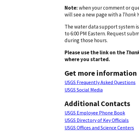
Note:
when your comment or quest
will see a new page with a
Thank 
The water data support system is
to 6:00 PM Eastern. Request subm
during those hours.
Please use the link on the
Thank
where you started.
Get more information
USGS Frequently Asked Questions
USGS Social Media
Additional Contacts
USGS Employee Phone Book
USGS Directory of Key Officials
USGS Offices and Science Centers