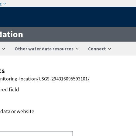
w
Nation
Other water data resources
Connect
ts
onitoring-location/USGS-294316095593101/
ired field
 data or website