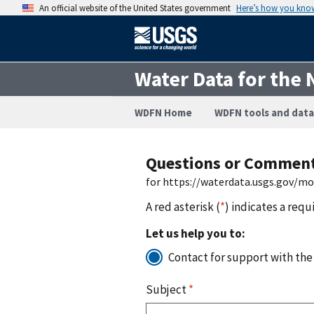
An official website of the United States government
Here’s how you kno
Water Data for the 
WDFN Home
WDFN tools and data
Questions or Commen
for https://waterdata.usgs.gov/m
A red asterisk (
*
) indicates a requ
Let us help you to:
Contact for support with the
Subject
*