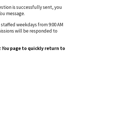
ion is successfully sent, you
You
message.
 staffed weekdays from 9:00 AM
issions will be responded to
 You
page to quickly return to