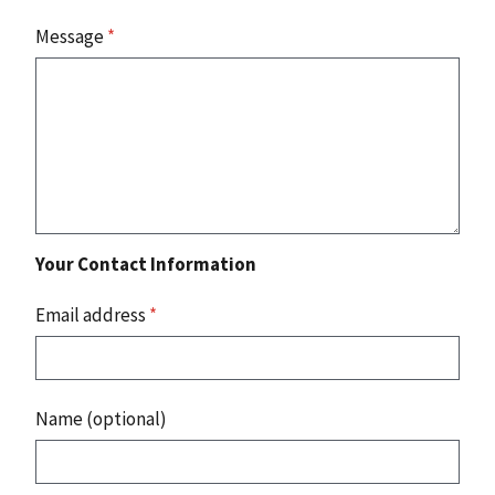
Message
*
Your Contact Information
Email address
*
Name (optional)