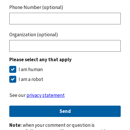
Phone Number (optional)
Organization (optional)
Please select any that apply
I am human
I am a robot
See our
privacy statement
Send
Note:
when your comment or question is