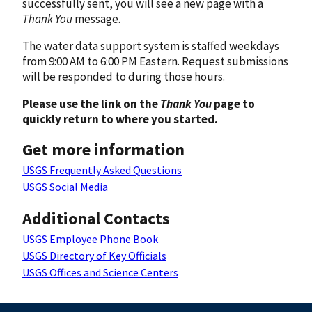
successfully sent, you will see a new page with a
Thank You
message.
The water data support system is staffed weekdays
from 9:00 AM to 6:00 PM Eastern. Request submissions
will be responded to during those hours.
Please use the link on the
Thank You
page to
quickly return to where you started.
Get more information
USGS Frequently Asked Questions
USGS Social Media
Additional Contacts
USGS Employee Phone Book
USGS Directory of Key Officials
USGS Offices and Science Centers