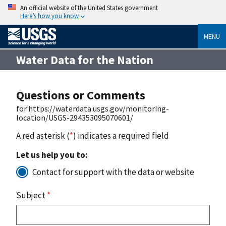
An official website of the United States government
Here’s how you know
MENU
Water Data for the Nation
Questions or Comments
for https://waterdata.usgs.gov/monitoring-
location/USGS-294353095070601/
A red asterisk (
*
) indicates a required field
Let us help you to:
Contact for support with the data or website
Subject
*