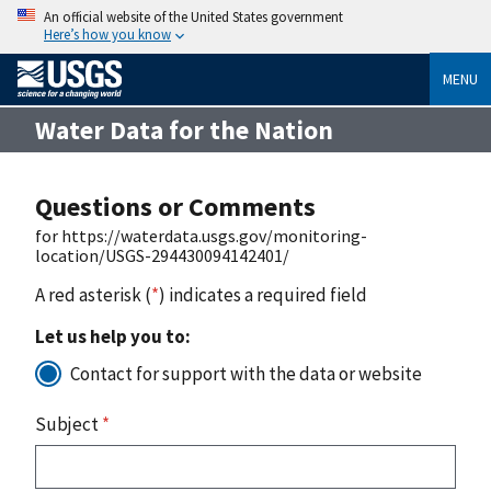
An official website of the United States government
Here’s how you know
MENU
Water Data for the Nation
Questions or Comments
for https://waterdata.usgs.gov/monitoring-
location/USGS-294430094142401/
A red asterisk (
*
) indicates a required field
Let us help you to:
Contact for support with the data or website
Subject
*