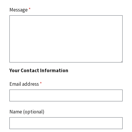
Message
*
Your Contact Information
Email address
*
Name (optional)