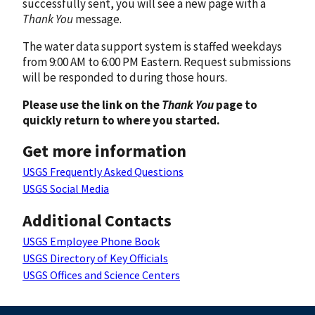
successfully sent, you will see a new page with a
Thank You
message.
The water data support system is staffed weekdays
from 9:00 AM to 6:00 PM Eastern. Request submissions
will be responded to during those hours.
Please use the link on the
Thank You
page to
quickly return to where you started.
Get more information
USGS Frequently Asked Questions
USGS Social Media
Additional Contacts
USGS Employee Phone Book
USGS Directory of Key Officials
USGS Offices and Science Centers