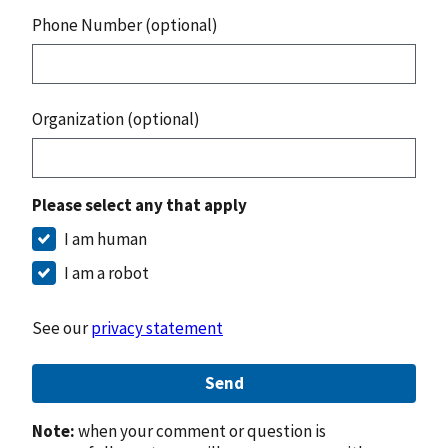
Phone Number (optional)
Organization (optional)
Please select any that apply
I am human
I am a robot
See our
privacy statement
Send
Note:
when your comment or question is