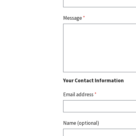
Message
*
Your Contact Information
Email address
*
Name (optional)