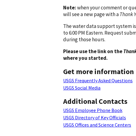
Note:
when your comment or quest
will see a new page with a
Thank 
The water data support system is
to 6:00 PM Eastern. Request subm
during those hours.
Please use the link on the
Thank
where you started.
Get more information
USGS Frequently Asked Questions
USGS Social Media
Additional Contacts
USGS Employee Phone Book
USGS Directory of Key Officials
USGS Offices and Science Centers