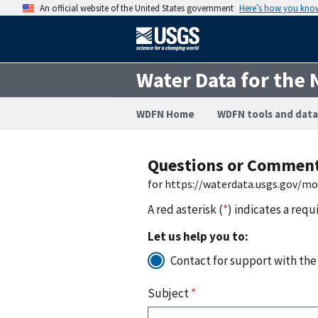
An official website of the United States government
Here’s how you kno
Water Data for the 
WDFN Home
WDFN tools and data
Questions or Commen
for https://waterdata.usgs.gov/m
A red asterisk (
*
) indicates a requ
Let us help you to:
Contact for support with the
Subject
*