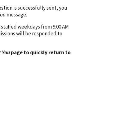
ion is successfully sent, you
You
message.
 staffed weekdays from 9:00 AM
issions will be responded to
 You
page to quickly return to