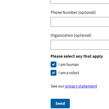
Phone Number (optional)
Organization (optional)
Please select any that apply
I am human
I am a robot
See our
privacy statement
Send