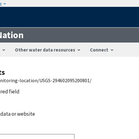
w
Nation
Other water data resources
Connect
ts
onitoring-location/USGS-294602095200801/
ired field
 data or website