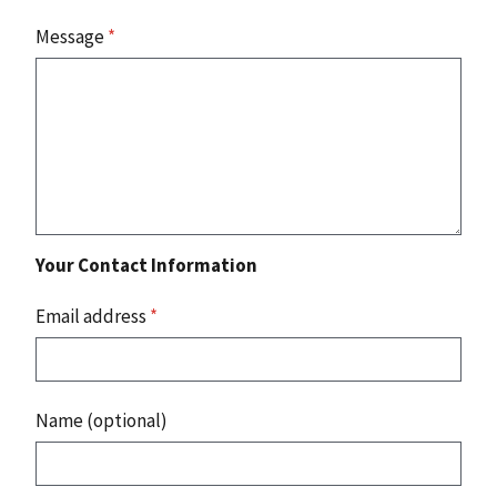
Message
*
Your Contact Information
Email address
*
Name (optional)