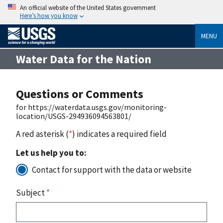
An official website of the United States government
Here’s how you know
MENU
Water Data for the Nation
Questions or Comments
for https://waterdata.usgs.gov/monitoring-
location/USGS-294936094563801/
A red asterisk (
*
) indicates a required field
Let us help you to:
Contact for support with the data or website
Subject
*