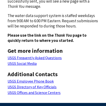
successfully sent, you will see a new page with a
Thank You
message.
The water data support system is staffed weekdays
from 9:00 AM to 6:00 PM Eastern. Request submissions
will be responded to during those hours.
Please use the link on the
Thank You
page to
quickly return to where you started.
Get more information
USGS Frequently Asked Questions
USGS Social Media
Additional Contacts
USGS Employee Phone Book
USGS Directory of Key Officials
USGS Offices and Science Centers