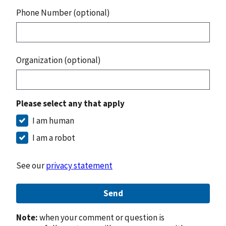
Phone Number (optional)
Organization (optional)
Please select any that apply
I am human
I am a robot
See our
privacy statement
Send
Note:
when your comment or question is