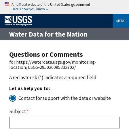
An official website of the United States government
Here’s how you know
MENU
Water Data for the Nation
Questions or Comments
for https://waterdata.usgs.gov/monitoring-
location/USGS-295020095332702/
A red asterisk (
*
) indicates a required field
Let us help you to:
Contact for support with the data or website
Subject
*