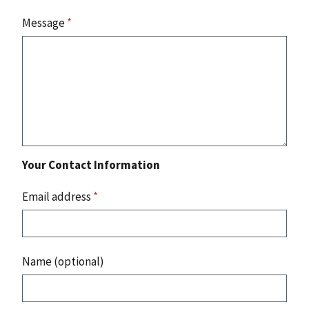
Message
*
Your Contact Information
Email address
*
Name (optional)