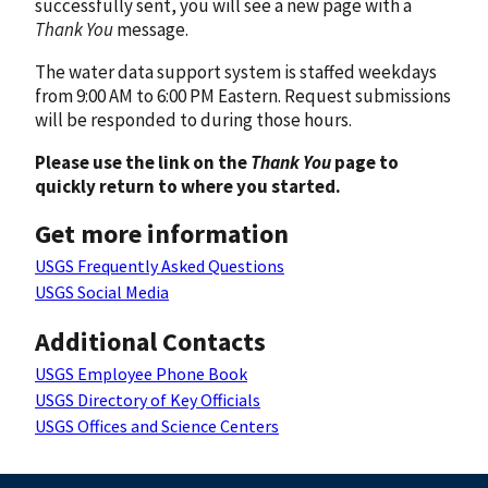
successfully sent, you will see a new page with a
Thank You
message.
The water data support system is staffed weekdays
from 9:00 AM to 6:00 PM Eastern. Request submissions
will be responded to during those hours.
Please use the link on the
Thank You
page to
quickly return to where you started.
Get more information
USGS Frequently Asked Questions
USGS Social Media
Additional Contacts
USGS Employee Phone Book
USGS Directory of Key Officials
USGS Offices and Science Centers