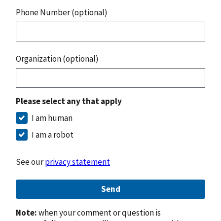
Phone Number (optional)
Organization (optional)
Please select any that apply
I am human
I am a robot
See our
privacy statement
Send
Note:
when your comment or question is