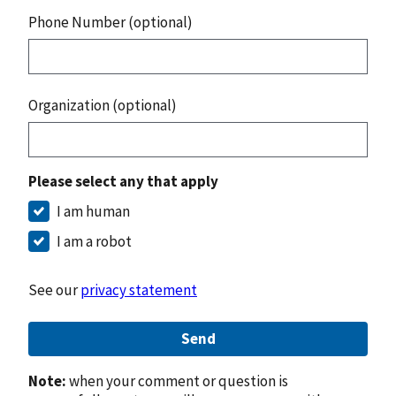
Phone Number (optional)
Organization (optional)
Please select any that apply
I am human
I am a robot
See our
privacy statement
Send
Note:
when your comment or question is