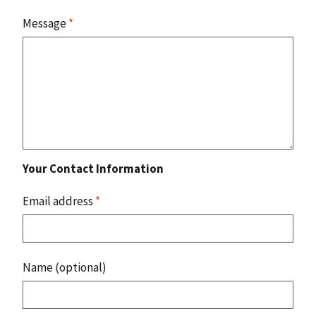
Message
*
Your Contact Information
Email address
*
Name (optional)