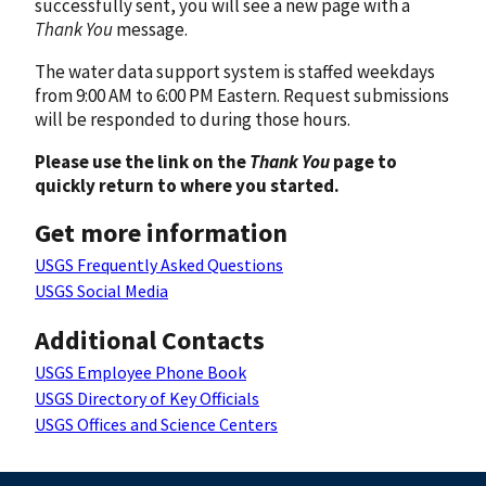
successfully sent, you will see a new page with a
Thank You
message.
The water data support system is staffed weekdays
from 9:00 AM to 6:00 PM Eastern. Request submissions
will be responded to during those hours.
Please use the link on the
Thank You
page to
quickly return to where you started.
Get more information
USGS Frequently Asked Questions
USGS Social Media
Additional Contacts
USGS Employee Phone Book
USGS Directory of Key Officials
USGS Offices and Science Centers