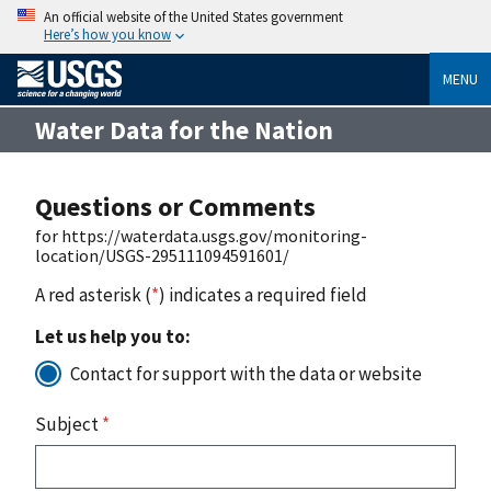
An official website of the United States government
Here’s how you know
MENU
Water Data for the Nation
Questions or Comments
for https://waterdata.usgs.gov/monitoring-
location/USGS-295111094591601/
A red asterisk (
*
) indicates a required field
Let us help you to:
Contact for support with the data or website
Subject
*