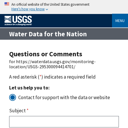
An official website of the United States government
Here’s how you know
MENU
Water Data for the Nation
Questions or Comments
for https://waterdata.usgs.gov/monitoring-
location/USGS-295300094414701/
A red asterisk (
*
) indicates a required field
Let us help you to:
Contact for support with the data or website
Subject
*