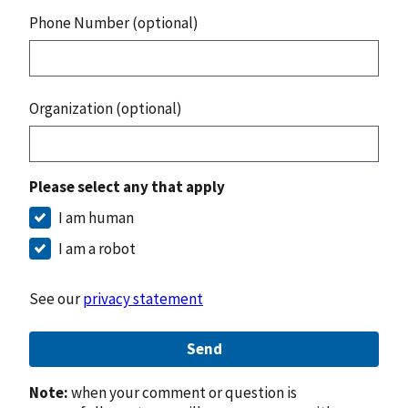
Phone Number (optional)
Organization (optional)
Please select any that apply
I am human
I am a robot
See our
privacy statement
Send
Note:
when your comment or question is