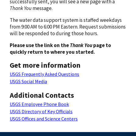
successfully sent, you will see a new page with a
Thank You
message.
The water data support system is staffed weekdays
from 9:00 AM to 6:00 PM Eastern. Request submissions
will be responded to during those hours.
Please use the link on the
Thank You
page to
quickly return to where you started.
Get more information
USGS Frequently Asked Questions
USGS Social Media
Additional Contacts
USGS Employee Phone Book
USGS Directory of Key Officials
USGS Offices and Science Centers