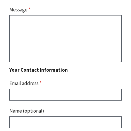
Message
*
Your Contact Information
Email address
*
Name (optional)