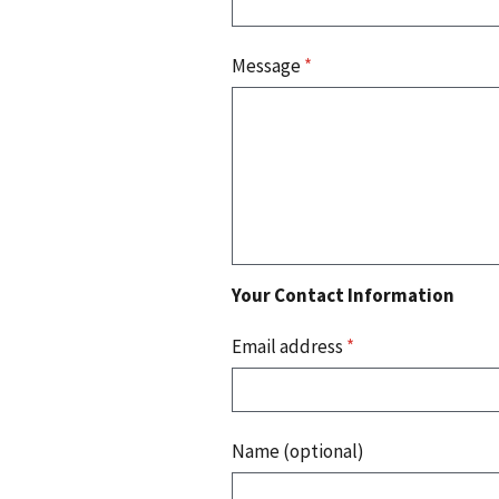
Message
*
Your Contact Information
Email address
*
Name (optional)