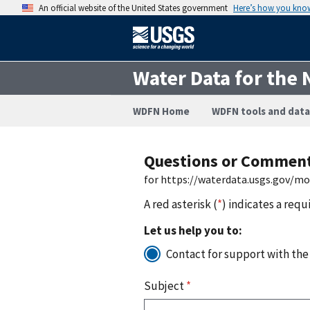
An official website of the United States government
Here’s how you kno
Water Data for the 
WDFN Home
WDFN tools and data
Questions or Commen
for https://waterdata.usgs.gov/m
A red asterisk (
*
) indicates a requ
Let us help you to:
Contact for support with the
Subject
*