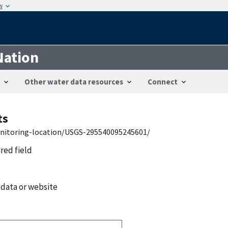
w
Nation
Other water data resources
Connect
ts
onitoring-location/USGS-295540095245601/
ired field
 data or website