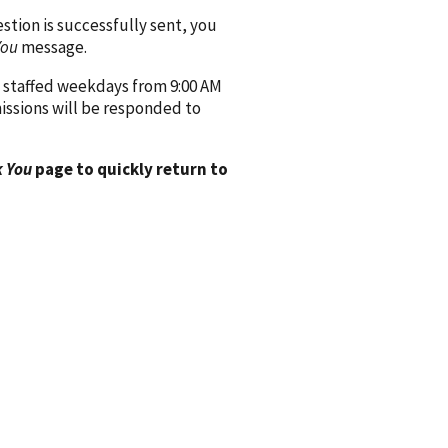
ion is successfully sent, you
You
message.
 staffed weekdays from 9:00 AM
issions will be responded to
 You
page to quickly return to