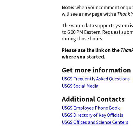
Note:
when your comment or quest
will see a new page with a
Thank 
The water data support system is
to 6:00 PM Eastern. Request subm
during those hours.
Please use the link on the
Thank
where you started.
Get more information
USGS Frequently Asked Questions
USGS Social Media
Additional Contacts
USGS Employee Phone Book
USGS Directory of Key Officials
USGS Offices and Science Centers