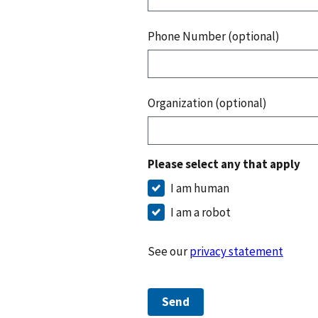
Phone Number (optional)
Organization (optional)
Please select any that apply
I am human
I am a robot
See our
privacy statement
Send