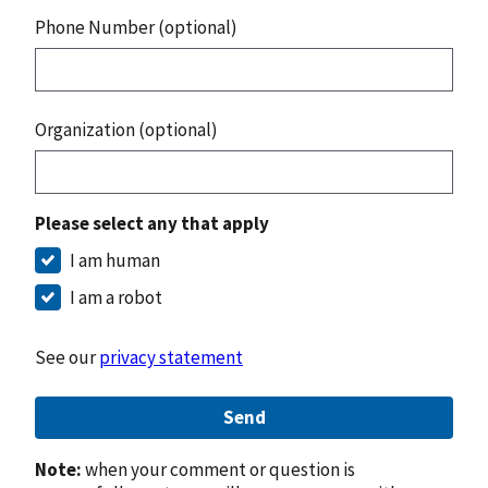
Phone Number (optional)
Organization (optional)
Please select any that apply
I am human
I am a robot
See our
privacy statement
Send
Note:
when your comment or question is