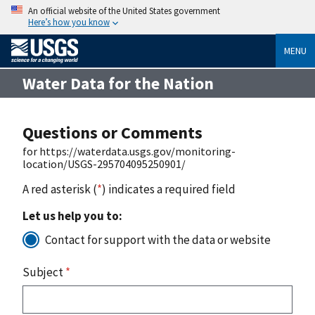
An official website of the United States government
Here’s how you know
MENU
Water Data for the Nation
Questions or Comments
for https://waterdata.usgs.gov/monitoring-
location/USGS-295704095250901/
A red asterisk (
*
) indicates a required field
Let us help you to:
Contact for support with the data or website
Subject
*