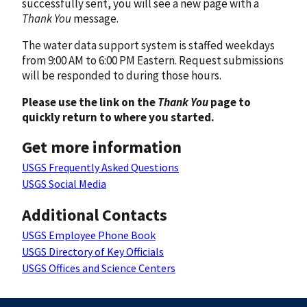
successfully sent, you will see a new page with a
Thank You
message.
The water data support system is staffed weekdays
from 9:00 AM to 6:00 PM Eastern. Request submissions
will be responded to during those hours.
Please use the link on the
Thank You
page to
quickly return to where you started.
Get more information
USGS Frequently Asked Questions
USGS Social Media
Additional Contacts
USGS Employee Phone Book
USGS Directory of Key Officials
USGS Offices and Science Centers