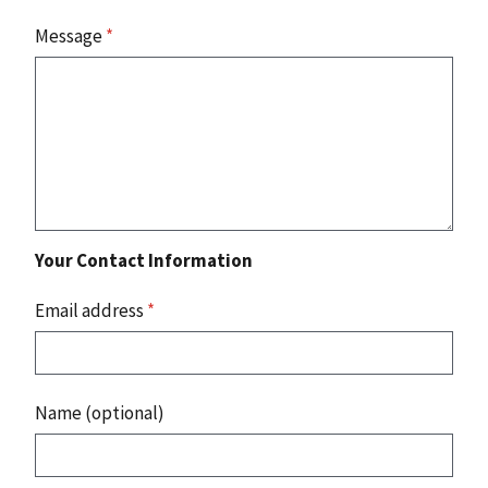
Message
*
Your Contact Information
Email address
*
Name (optional)