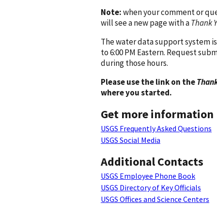
Note:
when your comment or quest
will see a new page with a
Thank 
The water data support system is
to 6:00 PM Eastern. Request subm
during those hours.
Please use the link on the
Thank
where you started.
Get more information
USGS Frequently Asked Questions
USGS Social Media
Additional Contacts
USGS Employee Phone Book
USGS Directory of Key Officials
USGS Offices and Science Centers