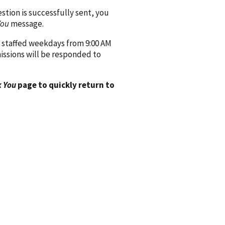
ion is successfully sent, you
You
message.
 staffed weekdays from 9:00 AM
issions will be responded to
 You
page to quickly return to