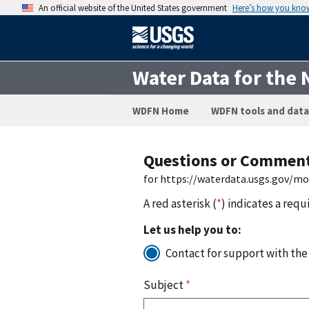
An official website of the United States government
Here’s how you kno
Water Data for the 
WDFN Home
WDFN tools and data
Questions or Commen
for https://waterdata.usgs.gov/m
A red asterisk (
*
) indicates a requ
Let us help you to:
Contact for support with the
Subject
*