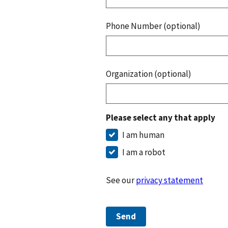
Phone Number (optional)
Organization (optional)
Please select any that apply
I am human
I am a robot
See our
privacy statement
Send