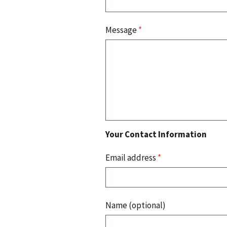
Message
*
Your Contact Information
Email address
*
Name (optional)