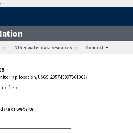
w
Nation
Other water data resources
Connect
ts
onitoring-location/USGS-295743097561301/
ired field
 data or website