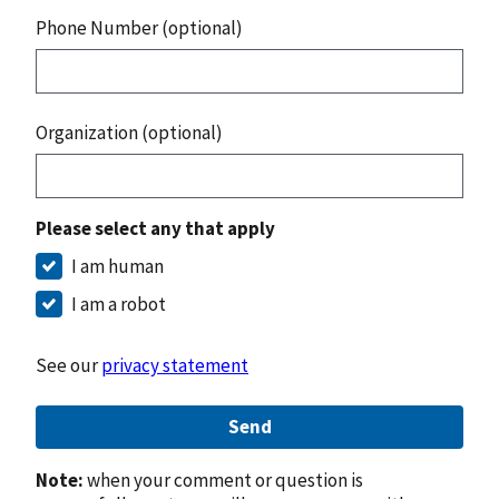
Phone Number (optional)
Organization (optional)
Please select any that apply
I am human
I am a robot
See our
privacy statement
Send
Note:
when your comment or question is