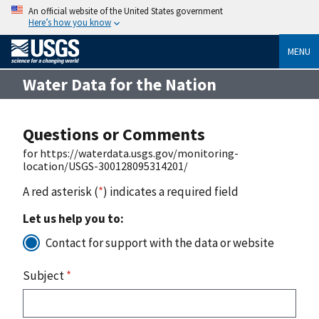
An official website of the United States government
Here’s how you know
MENU
Water Data for the Nation
Questions or Comments
for https://waterdata.usgs.gov/monitoring-
location/USGS-300128095314201/
A red asterisk (
*
) indicates a required field
Let us help you to:
Contact for support with the data or website
Subject
*