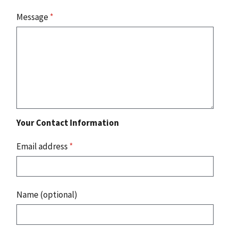
Message
*
Your Contact Information
Email address
*
Name (optional)