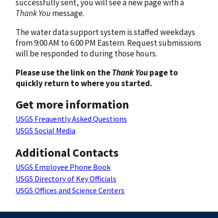
successfully sent, you will see a new page with a
Thank You
message.
The water data support system is staffed weekdays
from 9:00 AM to 6:00 PM Eastern. Request submissions
will be responded to during those hours.
Please use the link on the
Thank You
page to
quickly return to where you started.
Get more information
USGS Frequently Asked Questions
USGS Social Media
Additional Contacts
USGS Employee Phone Book
USGS Directory of Key Officials
USGS Offices and Science Centers