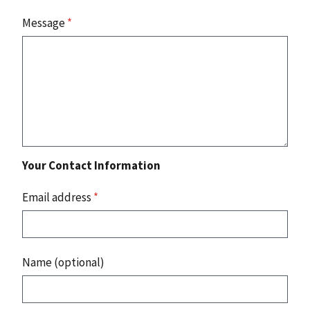
Message
*
Your Contact Information
Email address
*
Name (optional)