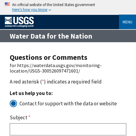
An official website of the United States government
Here’s how you know
MENU
Water Data for the Nation
Questions or Comments
for https://waterdata.usgs.gov/monitoring-
location/USGS-300526097471601/
A red asterisk (
*
) indicates a required field
Let us help you to:
Contact for support with the data or website
Subject
*