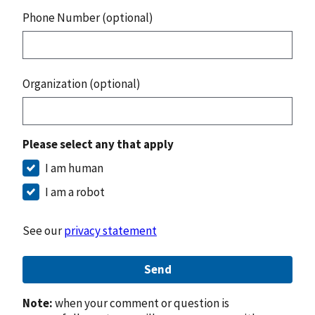
Phone Number (optional)
Organization (optional)
Please select any that apply
I am human
I am a robot
See our
privacy statement
Send
Note:
when your comment or question is