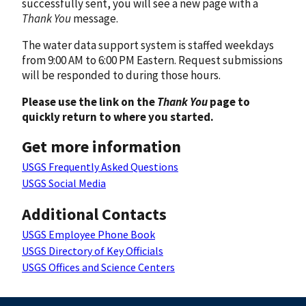
successfully sent, you will see a new page with a
Thank You
message.
The water data support system is staffed weekdays
from 9:00 AM to 6:00 PM Eastern. Request submissions
will be responded to during those hours.
Please use the link on the
Thank You
page to
quickly return to where you started.
Get more information
USGS Frequently Asked Questions
USGS Social Media
Additional Contacts
USGS Employee Phone Book
USGS Directory of Key Officials
USGS Offices and Science Centers