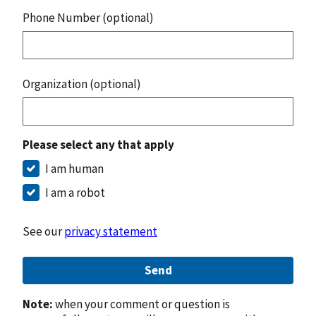
Phone Number (optional)
Organization (optional)
Please select any that apply
I am human
I am a robot
See our
privacy statement
Send
Note:
when your comment or question is