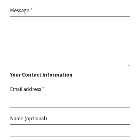
Message
*
Your Contact Information
Email address
*
Name (optional)