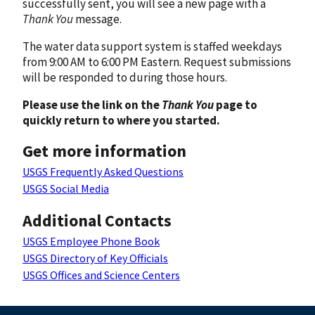
successfully sent, you will see a new page with a
Thank You
message.
The water data support system is staffed weekdays
from 9:00 AM to 6:00 PM Eastern. Request submissions
will be responded to during those hours.
Please use the link on the
Thank You
page to
quickly return to where you started.
Get more information
USGS Frequently Asked Questions
USGS Social Media
Additional Contacts
USGS Employee Phone Book
USGS Directory of Key Officials
USGS Offices and Science Centers