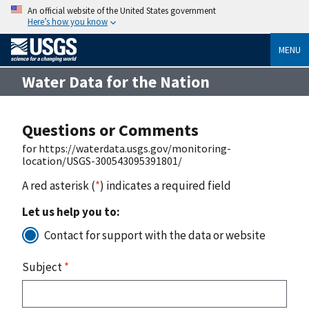
An official website of the United States government
Here’s how you know
MENU
Water Data for the Nation
Questions or Comments
for https://waterdata.usgs.gov/monitoring-
location/USGS-300543095391801/
A red asterisk (
*
) indicates a required field
Let us help you to:
Contact for support with the data or website
Subject
*