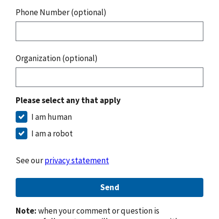
Phone Number (optional)
Organization (optional)
Please select any that apply
I am human
I am a robot
See our
privacy statement
Send
Note:
when your comment or question is