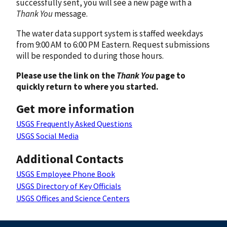
successfully sent, you will see a new page with a
Thank You
message.
The water data support system is staffed weekdays
from 9:00 AM to 6:00 PM Eastern. Request submissions
will be responded to during those hours.
Please use the link on the
Thank You
page to
quickly return to where you started.
Get more information
USGS Frequently Asked Questions
USGS Social Media
Additional Contacts
USGS Employee Phone Book
USGS Directory of Key Officials
USGS Offices and Science Centers