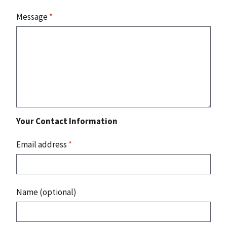
Message
*
Your Contact Information
Email address
*
Name (optional)