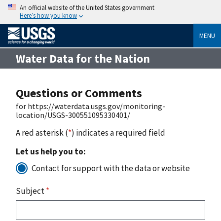
An official website of the United States government
Here’s how you know
MENU
Water Data for the Nation
Questions or Comments
for https://waterdata.usgs.gov/monitoring-
location/USGS-300551095330401/
A red asterisk (
*
) indicates a required field
Let us help you to:
Contact for support with the data or website
Subject
*