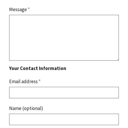
Message
*
Your Contact Information
Email address
*
Name (optional)