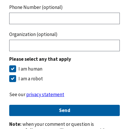
Phone Number (optional)
Organization (optional)
Please select any that apply
I am human
I am a robot
See our
privacy statement
Send
Note:
when your comment or question is