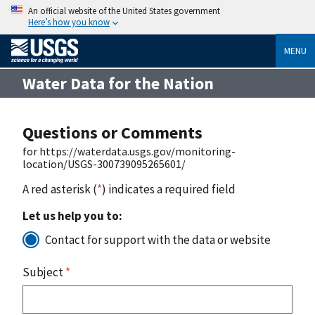
An official website of the United States government
Here’s how you know
MENU
Water Data for the Nation
Questions or Comments
for https://waterdata.usgs.gov/monitoring-
location/USGS-300739095265601/
A red asterisk (
*
) indicates a required field
Let us help you to:
Contact for support with the data or website
Subject
*