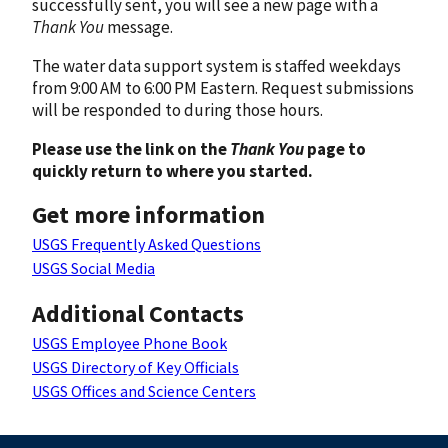
successfully sent, you will see a new page with a
Thank You
message.
The water data support system is staffed weekdays
from 9:00 AM to 6:00 PM Eastern. Request submissions
will be responded to during those hours.
Please use the link on the
Thank You
page to
quickly return to where you started.
Get more information
USGS Frequently Asked Questions
USGS Social Media
Additional Contacts
USGS Employee Phone Book
USGS Directory of Key Officials
USGS Offices and Science Centers