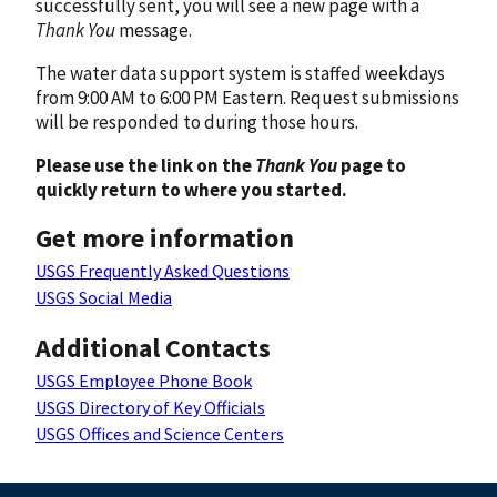
successfully sent, you will see a new page with a
Thank You
message.
The water data support system is staffed weekdays
from 9:00 AM to 6:00 PM Eastern. Request submissions
will be responded to during those hours.
Please use the link on the
Thank You
page to
quickly return to where you started.
Get more information
USGS Frequently Asked Questions
USGS Social Media
Additional Contacts
USGS Employee Phone Book
USGS Directory of Key Officials
USGS Offices and Science Centers