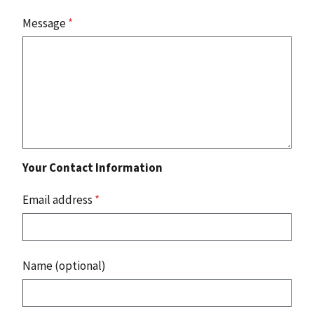
Message
*
Your Contact Information
Email address
*
Name (optional)