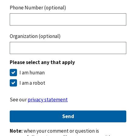
Phone Number (optional)
Organization (optional)
Please select any that apply
I am human
I am a robot
See our
privacy statement
Send
Note:
when your comment or question is