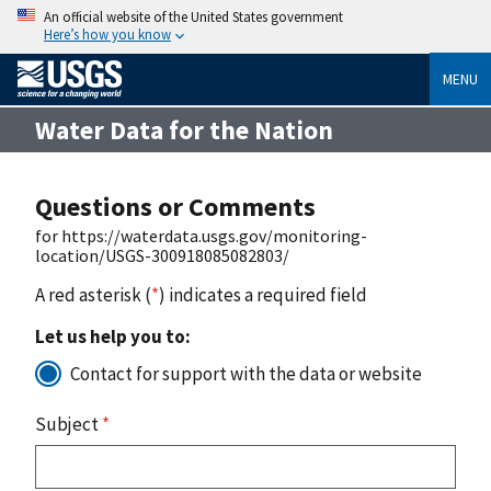
An official website of the United States government
Here’s how you know
MENU
Water Data for the Nation
Questions or Comments
for https://waterdata.usgs.gov/monitoring-
location/USGS-300918085082803/
A red asterisk (
*
) indicates a required field
Let us help you to:
Contact for support with the data or website
Subject
*