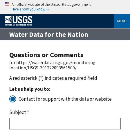
An official website of the United States government
Here’s how you know
MENU
Water Data for the Nation
Questions or Comments
for https://waterdata.usgs.gov/monitoring-
location/USGS-301222093561500/
A red asterisk (
*
) indicates a required field
Let us help you to:
Contact for support with the data or website
Subject
*