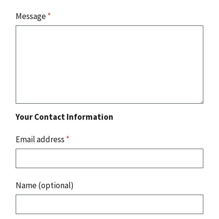
Message
*
Your Contact Information
Email address
*
Name (optional)