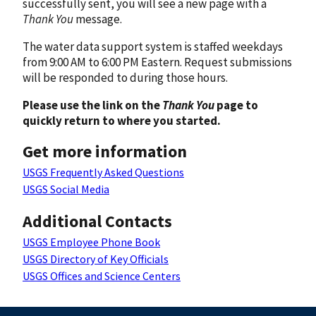
successfully sent, you will see a new page with a
Thank You
message.
The water data support system is staffed weekdays
from 9:00 AM to 6:00 PM Eastern. Request submissions
will be responded to during those hours.
Please use the link on the
Thank You
page to
quickly return to where you started.
Get more information
USGS Frequently Asked Questions
USGS Social Media
Additional Contacts
USGS Employee Phone Book
USGS Directory of Key Officials
USGS Offices and Science Centers