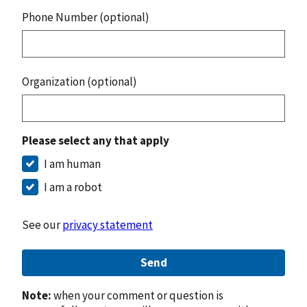
Phone Number (optional)
Organization (optional)
Please select any that apply
I am human
I am a robot
See our
privacy statement
Send
Note:
when your comment or question is