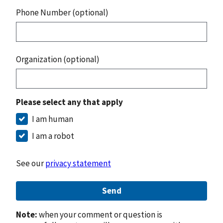
Phone Number (optional)
Organization (optional)
Please select any that apply
I am human
I am a robot
See our
privacy statement
Send
Note:
when your comment or question is