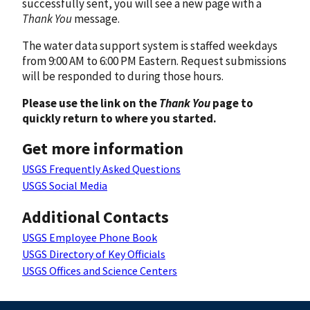
successfully sent, you will see a new page with a
Thank You
message.
The water data support system is staffed weekdays
from 9:00 AM to 6:00 PM Eastern. Request submissions
will be responded to during those hours.
Please use the link on the
Thank You
page to
quickly return to where you started.
Get more information
USGS Frequently Asked Questions
USGS Social Media
Additional Contacts
USGS Employee Phone Book
USGS Directory of Key Officials
USGS Offices and Science Centers