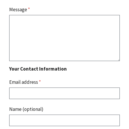
Message
*
Your Contact Information
Email address
*
Name (optional)