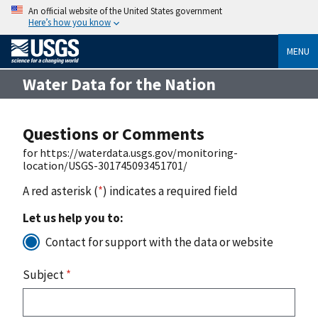
An official website of the United States government
Here’s how you know
MENU
Water Data for the Nation
Questions or Comments
for https://waterdata.usgs.gov/monitoring-
location/USGS-301745093451701/
A red asterisk (
*
) indicates a required field
Let us help you to:
Contact for support with the data or website
Subject
*