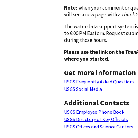
Note:
when your comment or quest
will see a new page with a
Thank 
The water data support system is
to 6:00 PM Eastern. Request subm
during those hours.
Please use the link on the
Thank
where you started.
Get more information
USGS Frequently Asked Questions
USGS Social Media
Additional Contacts
USGS Employee Phone Book
USGS Directory of Key Officials
USGS Offices and Science Centers