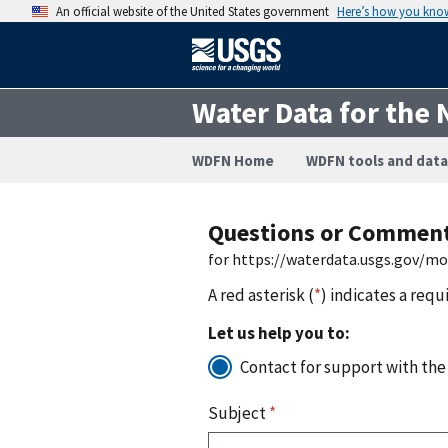
An official website of the United States government
Here’s how you kno
Water Data for the 
WDFN Home
WDFN tools and data
Questions or Commen
for https://waterdata.usgs.gov/m
A red asterisk (
*
) indicates a requ
Let us help you to:
Contact for support with the
Subject
*