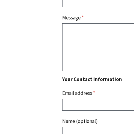
Message
*
Your Contact Information
Email address
*
Name (optional)