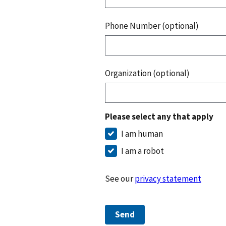
Phone Number (optional)
Organization (optional)
Please select any that apply
I am human
I am a robot
See our
privacy statement
Send