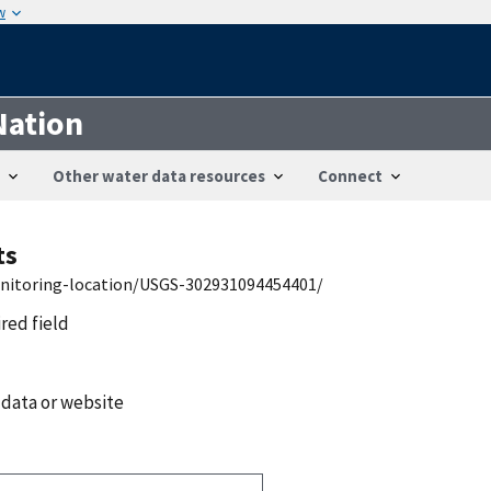
w
Nation
Other water data resources
Connect
ts
onitoring-location/USGS-302931094454401/
ired field
 data or website