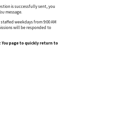
ion is successfully sent, you
You
message.
 staffed weekdays from 9:00 AM
issions will be responded to
 You
page to quickly return to