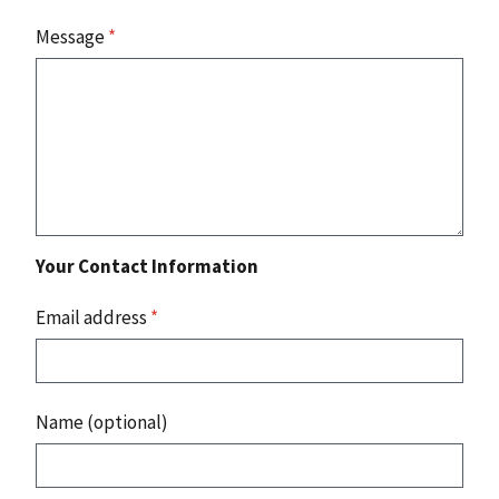
Message
*
Your Contact Information
Email address
*
Name (optional)