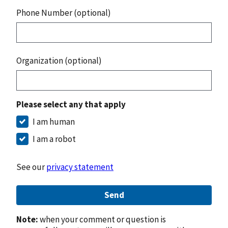
Phone Number (optional)
Organization (optional)
Please select any that apply
I am human
I am a robot
See our
privacy statement
Send
Note:
when your comment or question is