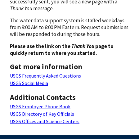
successfully sent, you will see a new page with a
Thank You
message.
The water data support system is staffed weekdays
from 9:00 AM to 6:00 PM Eastern. Request submissions
will be responded to during those hours.
Please use the link on the
Thank You
page to
quickly return to where you started.
Get more information
USGS Frequently Asked Questions
USGS Social Media
Additional Contacts
USGS Employee Phone Book
USGS Directory of Key Officials
USGS Offices and Science Centers