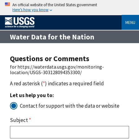
An official website of the United States government
Here’s how you know
MENU
Water Data for the Nation
Questions or Comments
for https://waterdata.usgs.gov/monitoring-
location/USGS-303128094353300/
A red asterisk (
*
) indicates a required field
Let us help you to:
Contact for support with the data or website
Subject
*