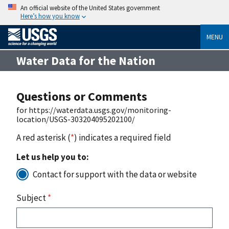
An official website of the United States government
Here’s how you know
MENU
Water Data for the Nation
Questions or Comments
for https://waterdata.usgs.gov/monitoring-
location/USGS-303204095202100/
A red asterisk (
*
) indicates a required field
Let us help you to:
Contact for support with the data or website
Subject
*