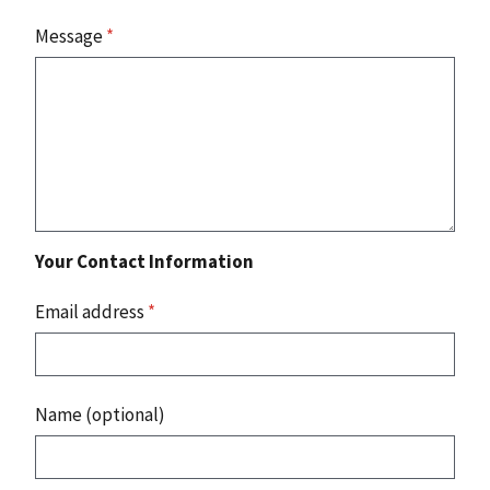
Message
*
Your Contact Information
Email address
*
Name (optional)