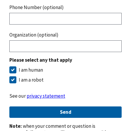
Phone Number (optional)
Organization (optional)
Please select any that apply
I am human
I am a robot
See our
privacy statement
Send
Note:
when your comment or question is