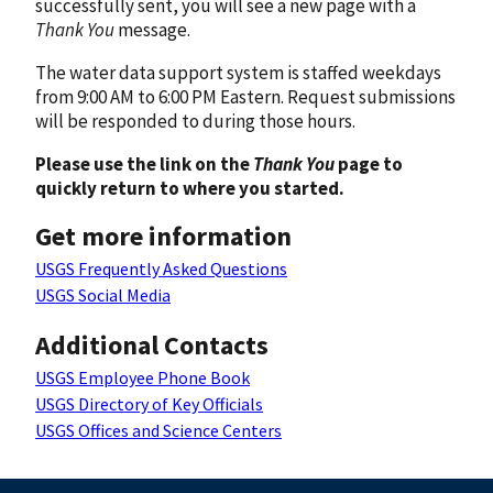
successfully sent, you will see a new page with a
Thank You
message.
The water data support system is staffed weekdays
from 9:00 AM to 6:00 PM Eastern. Request submissions
will be responded to during those hours.
Please use the link on the
Thank You
page to
quickly return to where you started.
Get more information
USGS Frequently Asked Questions
USGS Social Media
Additional Contacts
USGS Employee Phone Book
USGS Directory of Key Officials
USGS Offices and Science Centers