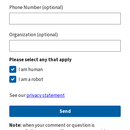
Phone Number (optional)
Organization (optional)
Please select any that apply
I am human
I am a robot
See our
privacy statement
Send
Note:
when your comment or question is