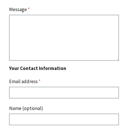
Message
*
Your Contact Information
Email address
*
Name (optional)