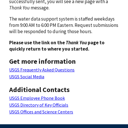
successfully sent, you will see a new page with a
Thank You
message.
The water data support system is staffed weekdays
from 9:00 AM to 6:00 PM Eastern. Request submissions
will be responded to during those hours.
Please use the link on the
Thank You
page to
quickly return to where you started.
Get more information
USGS Frequently Asked Questions
USGS Social Media
Additional Contacts
USGS Employee Phone Book
USGS Directory of Key Officials
USGS Offices and Science Centers