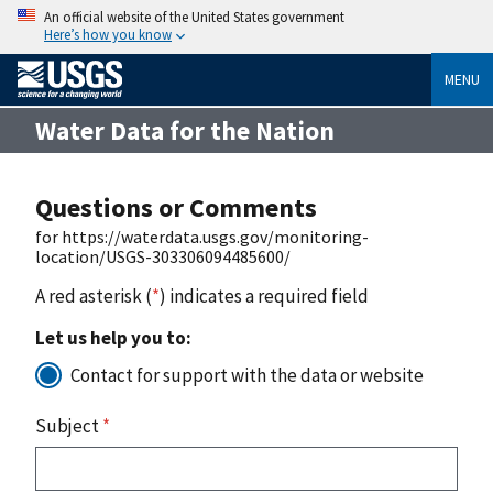
An official website of the United States government
Here’s how you know
MENU
Water Data for the Nation
Questions or Comments
for https://waterdata.usgs.gov/monitoring-
location/USGS-303306094485600/
A red asterisk (
*
) indicates a required field
Let us help you to:
Contact for support with the data or website
Subject
*