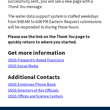
successfully sent, you will see a new page with a
Thank You
message.
The water data support system is staffed weekdays
from 9:00 AM to 6:00 PM Eastern. Request submissions
will be responded to during those hours.
Please use the link on the
Thank You
page to
quickly return to where you started.
Get more information
USGS Frequently Asked Questions
USGS Social Media
Additional Contacts
USGS Employee Phone Book
USGS Directory of Key Officials
USGS Offices and Science Centers