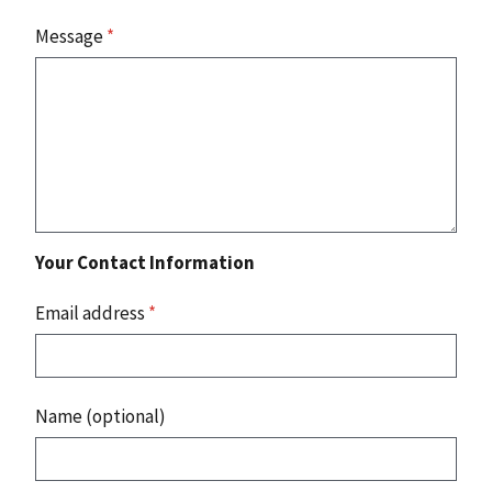
Message
*
Your Contact Information
Email address
*
Name (optional)