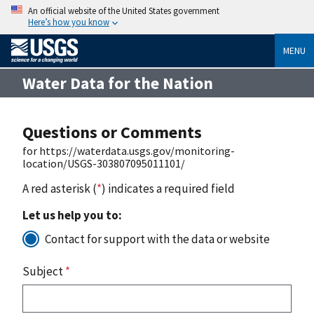
An official website of the United States government
Here’s how you know
MENU
Water Data for the Nation
Questions or Comments
for https://waterdata.usgs.gov/monitoring-
location/USGS-303807095011101/
A red asterisk (
*
) indicates a required field
Let us help you to:
Contact for support with the data or website
Subject
*