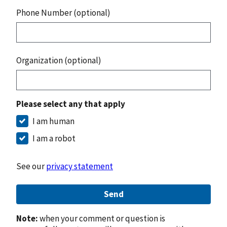
Phone Number (optional)
Organization (optional)
Please select any that apply
I am human
I am a robot
See our
privacy statement
Send
Note:
when your comment or question is