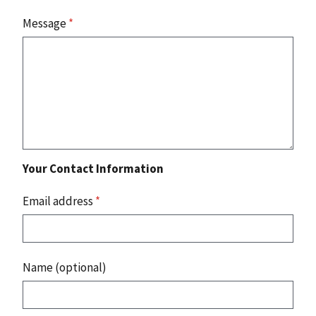
Message
*
Your Contact Information
Email address
*
Name (optional)