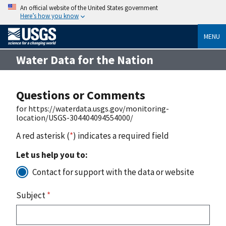
An official website of the United States government
Here’s how you know
MENU
Water Data for the Nation
Questions or Comments
for https://waterdata.usgs.gov/monitoring-
location/USGS-304404094554000/
A red asterisk (
*
) indicates a required field
Let us help you to:
Contact for support with the data or website
Subject
*