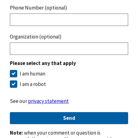
Phone Number (optional)
Organization (optional)
Please select any that apply
I am human
I am a robot
See our
privacy statement
Send
Note:
when your comment or question is