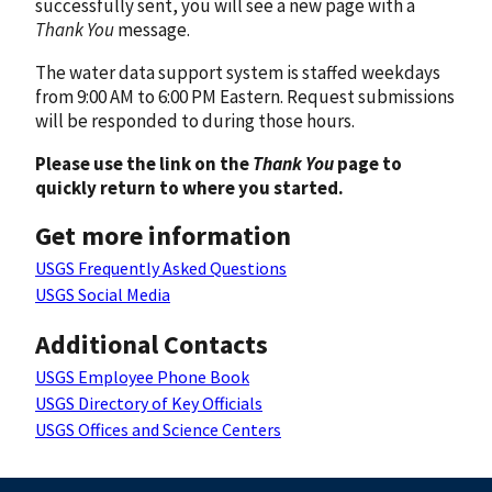
successfully sent, you will see a new page with a
Thank You
message.
The water data support system is staffed weekdays
from 9:00 AM to 6:00 PM Eastern. Request submissions
will be responded to during those hours.
Please use the link on the
Thank You
page to
quickly return to where you started.
Get more information
USGS Frequently Asked Questions
USGS Social Media
Additional Contacts
USGS Employee Phone Book
USGS Directory of Key Officials
USGS Offices and Science Centers