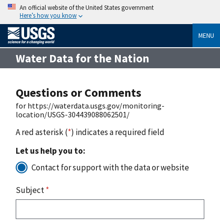
An official website of the United States government
Here’s how you know
MENU
Water Data for the Nation
Questions or Comments
for https://waterdata.usgs.gov/monitoring-
location/USGS-304439088062501/
A red asterisk (
*
) indicates a required field
Let us help you to:
Contact for support with the data or website
Subject
*