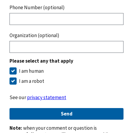
Phone Number (optional)
Organization (optional)
Please select any that apply
I am human
I am a robot
See our
privacy statement
Send
Note:
when your comment or question is