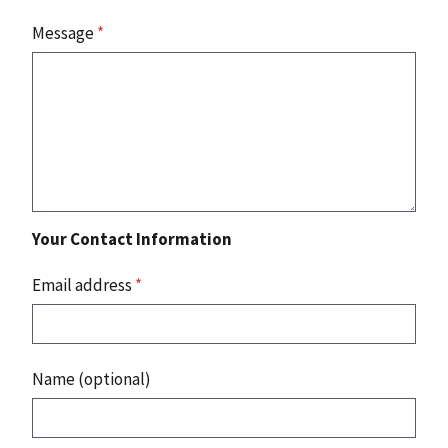
Message
*
Your Contact Information
Email address
*
Name (optional)