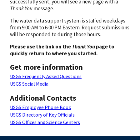
successfully sent, you will see a new page with a
Thank You
message.
The water data support system is staffed weekdays
from 9:00 AM to 6:00 PM Eastern. Request submissions
will be responded to during those hours.
Please use the link on the
Thank You
page to
quickly return to where you started.
Get more information
USGS Frequently Asked Questions
USGS Social Media
Additional Contacts
USGS Employee Phone Book
USGS Directory of Key Officials
USGS Offices and Science Centers