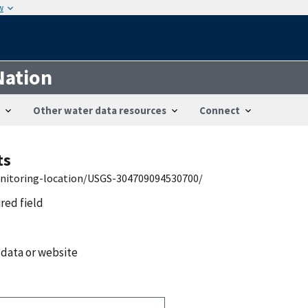
w
Nation
Other water data resources
Connect
ts
onitoring-location/USGS-304709094530700/
ired field
 data or website