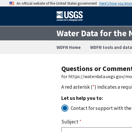
An official website of the United States government
Here’s how you kno
Water Data for the 
WDFN Home
WDFN tools and data
Questions or Commen
for https://waterdata.usgs.gov/m
A red asterisk (
*
) indicates a requ
Let us help you to:
Contact for support with the
Subject
*