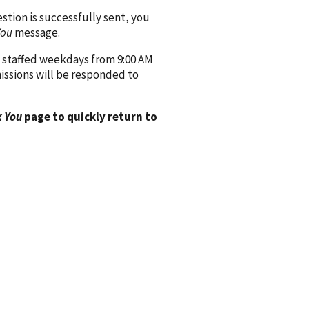
ion is successfully sent, you
You
message.
 staffed weekdays from 9:00 AM
issions will be responded to
 You
page to quickly return to