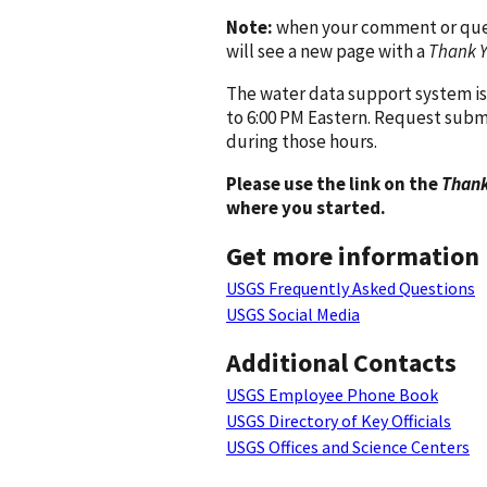
Note:
when your comment or quest
will see a new page with a
Thank 
The water data support system is
to 6:00 PM Eastern. Request subm
during those hours.
Please use the link on the
Thank
where you started.
Get more information
USGS Frequently Asked Questions
USGS Social Media
Additional Contacts
USGS Employee Phone Book
USGS Directory of Key Officials
USGS Offices and Science Centers