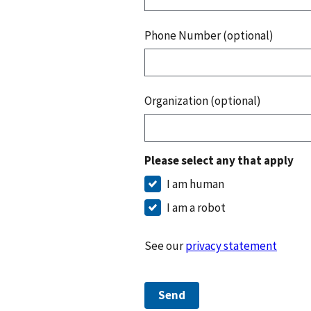
Phone Number (optional)
Organization (optional)
Please select any that apply
I am human
I am a robot
See our
privacy statement
Send