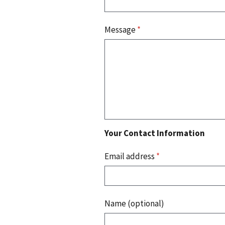
Message
*
Your Contact Information
Email address
*
Name (optional)