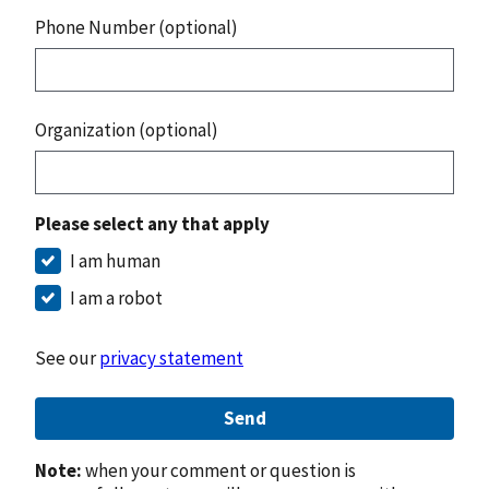
Phone Number (optional)
Organization (optional)
Please select any that apply
I am human
I am a robot
See our
privacy statement
Send
Note:
when your comment or question is