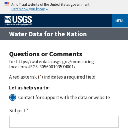
An official website of the United States government
Here’s how you know
MENU
Water Data for the Nation
Questions or Comments
for https://waterdata.usgs.gov/monitoring-
location/USGS-305600103574001/
A red asterisk (
*
) indicates a required field
Let us help you to:
Contact for support with the data or website
Subject
*