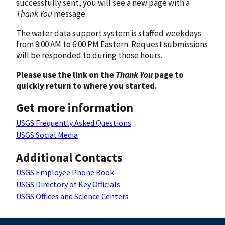
successfully sent, you will see a new page with a
Thank You
message.
The water data support system is staffed weekdays
from 9:00 AM to 6:00 PM Eastern. Request submissions
will be responded to during those hours.
Please use the link on the
Thank You
page to
quickly return to where you started.
Get more information
USGS Frequently Asked Questions
USGS Social Media
Additional Contacts
USGS Employee Phone Book
USGS Directory of Key Officials
USGS Offices and Science Centers