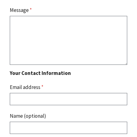
Message
*
Your Contact Information
Email address
*
Name (optional)