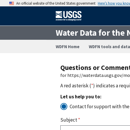
An official website of the United States government
Here’s how you kno
Water Data for the 
WDFN Home
WDFN tools and data
Questions or Commen
for https://waterdata.usgs.gov/m
A red asterisk (
*
) indicates a requ
Let us help you to:
Contact for support with the
Subject
*