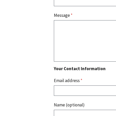
Message
*
Your Contact Information
Email address
*
Name (optional)