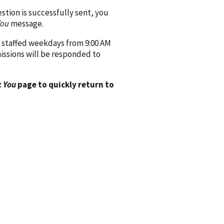
ion is successfully sent, you
You
message.
 staffed weekdays from 9:00 AM
issions will be responded to
 You
page to quickly return to