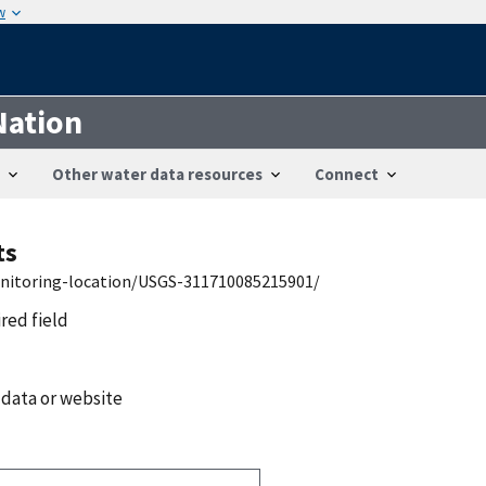
w
Nation
Other water data resources
Connect
ts
onitoring-location/USGS-311710085215901/
ired field
 data or website