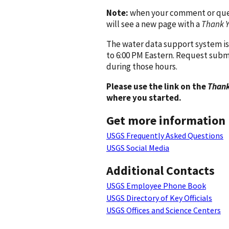
Note:
when your comment or quest
will see a new page with a
Thank 
The water data support system is
to 6:00 PM Eastern. Request subm
during those hours.
Please use the link on the
Thank
where you started.
Get more information
USGS Frequently Asked Questions
USGS Social Media
Additional Contacts
USGS Employee Phone Book
USGS Directory of Key Officials
USGS Offices and Science Centers