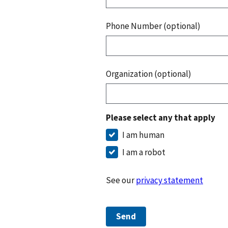
Phone Number (optional)
Organization (optional)
Please select any that apply
I am human
I am a robot
See our
privacy statement
Send