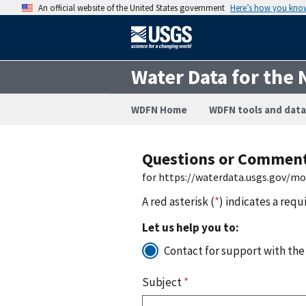
An official website of the United States government
Here’s how you kno
Water Data for the 
WDFN Home
WDFN tools and data
Questions or Commen
for https://waterdata.usgs.gov/m
A red asterisk (
*
) indicates a requ
Let us help you to:
Contact for support with the
Subject
*