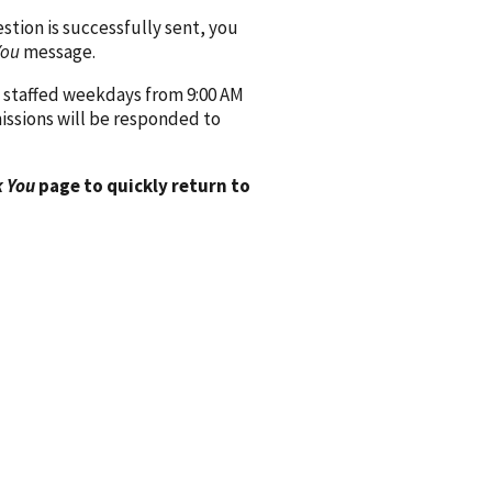
ion is successfully sent, you
You
message.
 staffed weekdays from 9:00 AM
issions will be responded to
 You
page to quickly return to