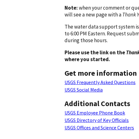
Note:
when your comment or quest
will see a new page with a
Thank 
The water data support system is
to 6:00 PM Eastern. Request subm
during those hours.
Please use the link on the
Thank
where you started.
Get more information
USGS Frequently Asked Questions
USGS Social Media
Additional Contacts
USGS Employee Phone Book
USGS Directory of Key Officials
USGS Offices and Science Centers