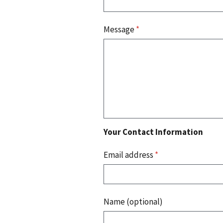
Message
*
Your Contact Information
Email address
*
Name (optional)