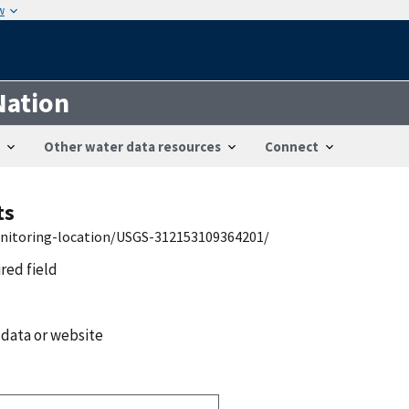
w
Nation
Other water data resources
Connect
ts
onitoring-location/USGS-312153109364201/
ired field
 data or website