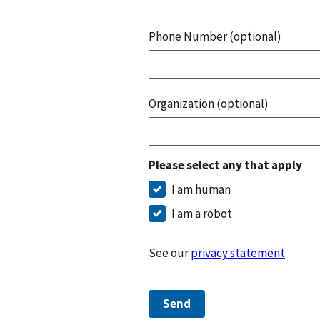
Phone Number (optional)
Organization (optional)
Please select any that apply
I am human
I am a robot
See our
privacy statement
Send