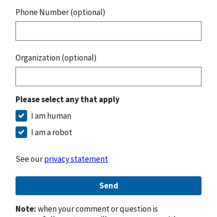
Phone Number (optional)
Organization (optional)
Please select any that apply
I am human
I am a robot
See our
privacy statement
Send
Note:
when your comment or question is