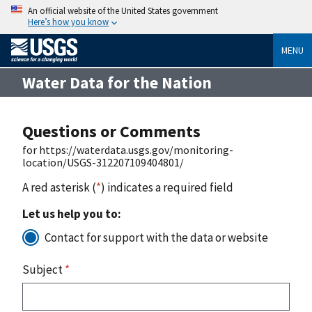
An official website of the United States government
Here’s how you know
MENU
Water Data for the Nation
Questions or Comments
for https://waterdata.usgs.gov/monitoring-
location/USGS-312207109404801/
A red asterisk (
*
) indicates a required field
Let us help you to:
Contact for support with the data or website
Subject
*