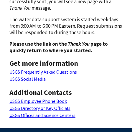
successfully sent, you will see a new page with a
Thank You
message.
The water data support system is staffed weekdays
from 9:00 AM to 6:00 PM Eastern. Request submissions
will be responded to during those hours.
Please use the link on the
Thank You
page to
quickly return to where you started.
Get more information
USGS Frequently Asked Questions
USGS Social Media
Additional Contacts
USGS Employee Phone Book
USGS Directory of Key Officials
USGS Offices and Science Centers