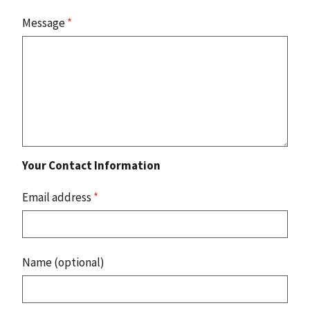
Message
*
Your Contact Information
Email address
*
Name (optional)