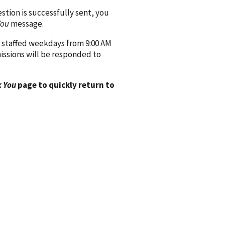
ion is successfully sent, you
You
message.
 staffed weekdays from 9:00 AM
issions will be responded to
 You
page to quickly return to