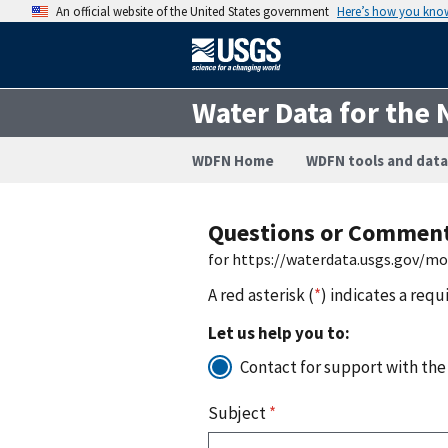
An official website of the United States government
Here’s how you kno
Water Data for the 
WDFN Home
WDFN tools and data
Questions or Commen
for https://waterdata.usgs.gov/m
A red asterisk (
*
) indicates a requ
Let us help you to:
Contact for support with the
Subject
*