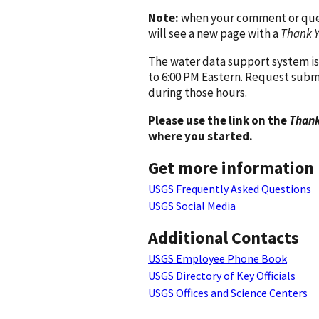
Note:
when your comment or quest
will see a new page with a
Thank 
The water data support system is
to 6:00 PM Eastern. Request subm
during those hours.
Please use the link on the
Thank
where you started.
Get more information
USGS Frequently Asked Questions
USGS Social Media
Additional Contacts
USGS Employee Phone Book
USGS Directory of Key Officials
USGS Offices and Science Centers