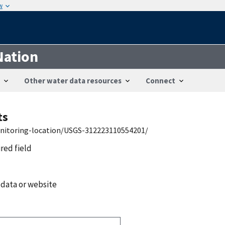
w
Nation
Other water data resources
Connect
ts
onitoring-location/USGS-312223110554201/
ired field
 data or website