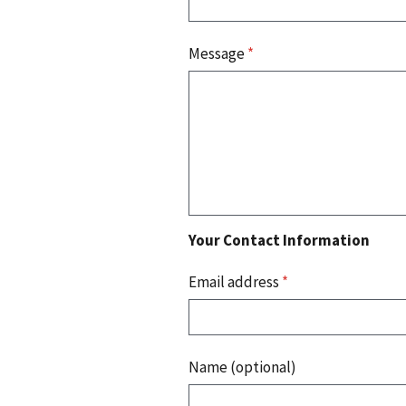
Message
*
Your Contact Information
Email address
*
Name (optional)