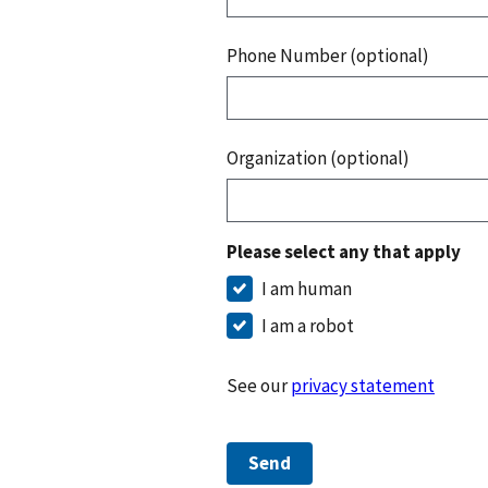
Phone Number (optional)
Organization (optional)
Please select any that apply
I am human
I am a robot
See our
privacy statement
Send