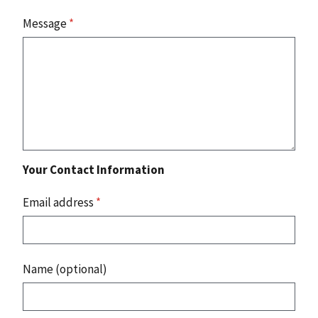
Message
*
Your Contact Information
Email address
*
Name (optional)