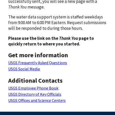
successfully sent, you will see a new page with a
Thank You
message.
The water data support system is staffed weekdays
from 9:00 AM to 6:00 PM Eastern. Request submissions
will be responded to during those hours.
Please use the link on the
Thank You
page to
quickly return to where you started.
Get more information
USGS Frequently Asked Questions
USGS Social Media
Additional Contacts
USGS Employee Phone Book
USGS Directory of Key Officials
USGS Offices and Science Centers