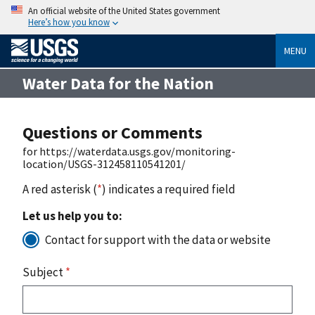
An official website of the United States government
Here’s how you know
MENU
Water Data for the Nation
Questions or Comments
for https://waterdata.usgs.gov/monitoring-
location/USGS-312458110541201/
A red asterisk (
*
) indicates a required field
Let us help you to:
Contact for support with the data or website
Subject
*