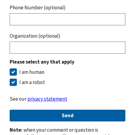
Phone Number (optional)
Organization (optional)
Please select any that apply
I am human
I am a robot
See our
privacy statement
Send
Note:
when your comment or question is