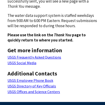
successfully sent, you will see a new page with a
Thank You
message.
The water data support system is staffed weekdays
from 9:00 AM to 6:00 PM Eastern. Request submissions
will be responded to during those hours.
Please use the link on the
Thank You
page to
quickly return to where you started.
Get more information
USGS Frequently Asked Questions
USGS Social Media
Additional Contacts
USGS Employee Phone Book
USGS Directory of Key Officials
USGS Offices and Science Centers