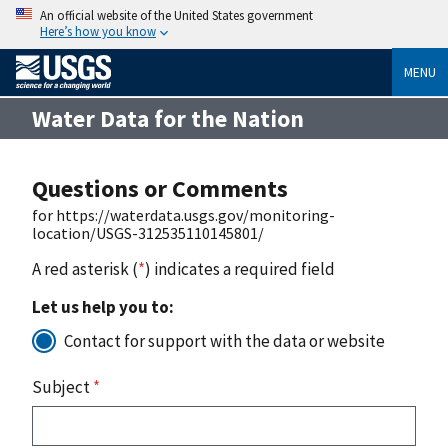
An official website of the United States government
Here’s how you know
MENU
Water Data for the Nation
Questions or Comments
for https://waterdata.usgs.gov/monitoring-
location/USGS-312535110145801/
A red asterisk (
*
) indicates a required field
Let us help you to:
Contact for support with the data or website
Subject
*