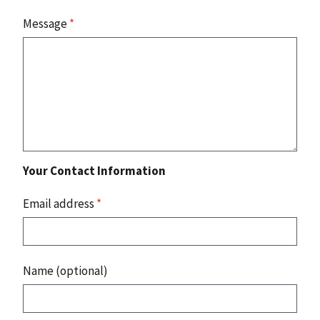
Message
*
Your Contact Information
Email address
*
Name (optional)