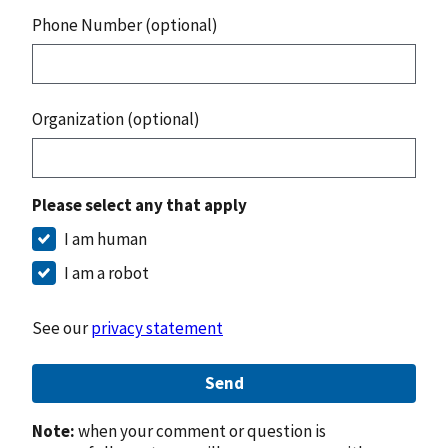
Phone Number (optional)
Organization (optional)
Please select any that apply
I am human
I am a robot
See our
privacy statement
Send
Note:
when your comment or question is