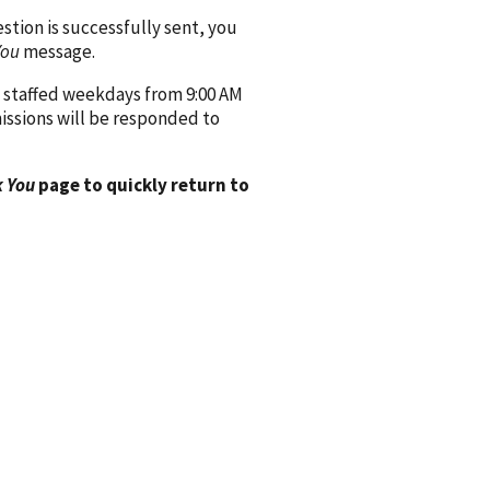
ion is successfully sent, you
You
message.
 staffed weekdays from 9:00 AM
issions will be responded to
 You
page to quickly return to