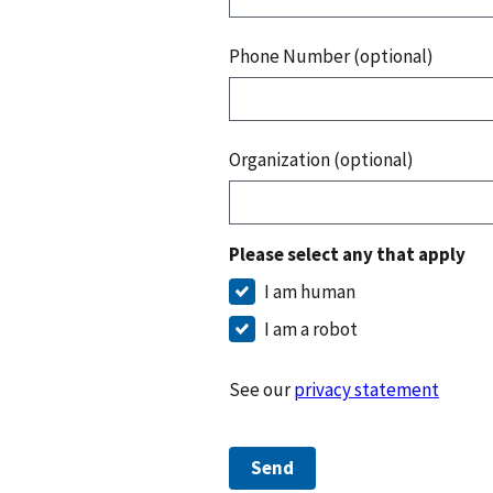
Phone Number (optional)
Organization (optional)
Please select any that apply
I am human
I am a robot
See our
privacy statement
Send