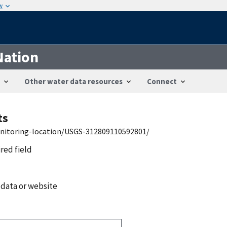
w
Nation
Other water data resources
Connect
ts
onitoring-location/USGS-312809110592801/
ired field
 data or website