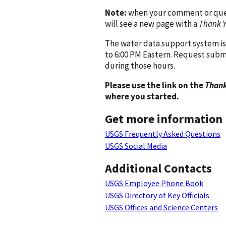
Note:
when your comment or quest
will see a new page with a
Thank 
The water data support system is
to 6:00 PM Eastern. Request subm
during those hours.
Please use the link on the
Thank
where you started.
Get more information
USGS Frequently Asked Questions
USGS Social Media
Additional Contacts
USGS Employee Phone Book
USGS Directory of Key Officials
USGS Offices and Science Centers