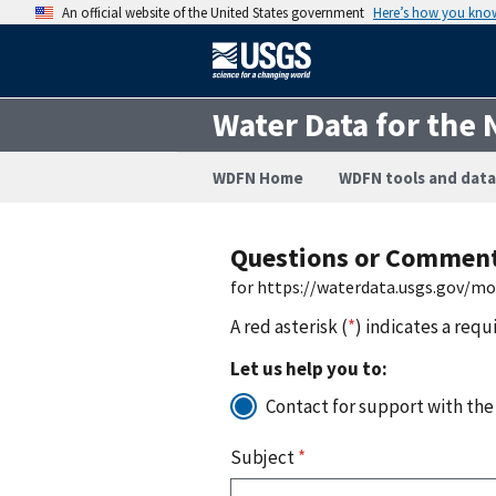
An official website of the United States government
Here’s how you kno
Water Data for the 
WDFN Home
WDFN tools and data
Questions or Commen
for https://waterdata.usgs.gov/m
A red asterisk (
*
) indicates a requ
Let us help you to:
Contact for support with the
Subject
*