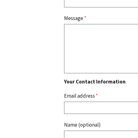
Message
*
Your Contact Information
Email address
*
Name (optional)