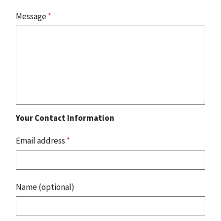
Message
*
Your Contact Information
Email address
*
Name (optional)