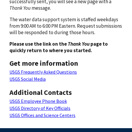
successfully sent, you will see a new page with a
Thank You
message.
The water data support system is staffed weekdays
from 9:00 AM to 6:00 PM Eastern. Request submissions
will be responded to during those hours.
Please use the link on the
Thank You
page to
quickly return to where you started.
Get more information
USGS Frequently Asked Questions
USGS Social Media
Additional Contacts
USGS Employee Phone Book
USGS Directory of Key Officials
USGS Offices and Science Centers