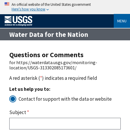
An official website of the United States government
Here’s how you know
MENU
Water Data for the Nation
Questions or Comments
for https://waterdata.usgs.gov/monitoring-
location/USGS-313302085173601/
A red asterisk (
*
) indicates a required field
Let us help you to:
Contact for support with the data or website
Subject
*