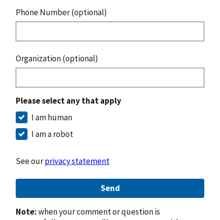
Phone Number (optional)
Organization (optional)
Please select any that apply
I am human
I am a robot
See our
privacy statement
Send
Note:
when your comment or question is