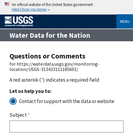
An official website of the United States government
Here’s how you know
MENU
Water Data for the Nation
Questions or Comments
for https://waterdata.usgs.gov/monitoring-
location/USGS-313433111185601/
A red asterisk (
*
) indicates a required field
Let us help you to:
Contact for support with the data or website
Subject
*