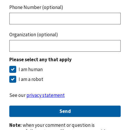
Phone Number (optional)
Organization (optional)
Please select any that apply
I am human
I am a robot
See our
privacy statement
Send
Note:
when your comment or question is