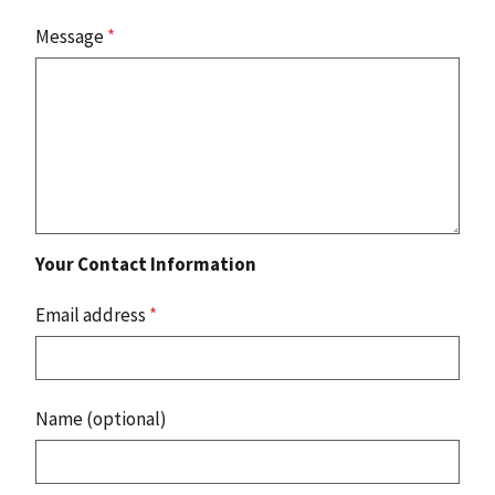
Message
*
Your Contact Information
Email address
*
Name (optional)