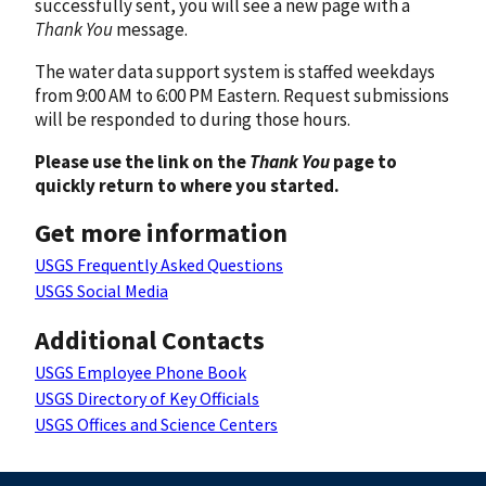
successfully sent, you will see a new page with a
Thank You
message.
The water data support system is staffed weekdays
from 9:00 AM to 6:00 PM Eastern. Request submissions
will be responded to during those hours.
Please use the link on the
Thank You
page to
quickly return to where you started.
Get more information
USGS Frequently Asked Questions
USGS Social Media
Additional Contacts
USGS Employee Phone Book
USGS Directory of Key Officials
USGS Offices and Science Centers